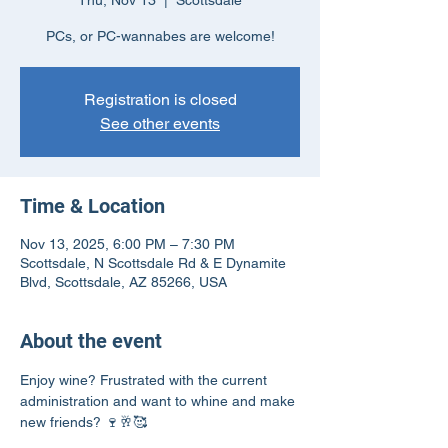
Thu, Nov 13
  |  
Scottsdale
PCs, or PC-wannabes are welcome!
Registration is closed
See other events
Time & Location
Nov 13, 2025, 6:00 PM – 7:30 PM
Scottsdale, N Scottsdale Rd & E Dynamite
Blvd, Scottsdale, AZ 85266, USA
About the event
Enjoy wine? Frustrated with the current 
administration and want to whine and make 
new friends? 🍷🥂🥰