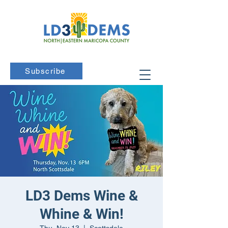
Subscribe
LD3 Dems Wine &
Whine & Win!