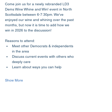
Come join us for a newly rebranded LD3 
Dems Wine Whine and Win! event in North 
Scottsdale between 6-7:30pm. We've 
enjoyed our wine and whining over the past 
months, but now it is time to add how we 
win in 2026 to the discussion!
Reasons to attend:
Meet other Democrats & independents 
in the area
Discuss current events with others who 
deeply care
Learn about ways you can help
Show More
Share this event