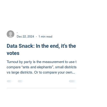
-
Dec 22, 2024
1 min read
Data Snack: In the end, it’s the
votes
Turnout by party is the measurement to use to
compare “ants and elephants”, small districts
vs large districts. Or to compare your own...