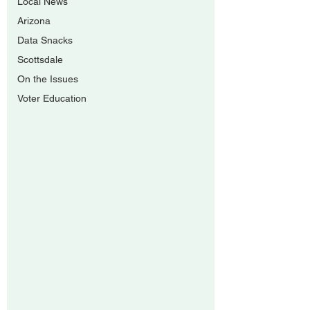
Local News
Arizona
Data Snacks
Scottsdale
On the Issues
Voter Education