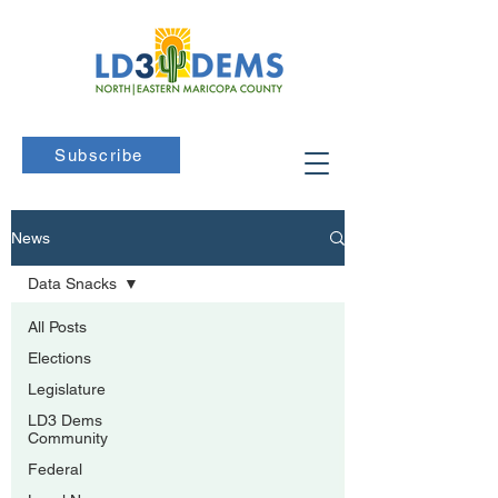
Subscribe
News
Data Snacks
All Posts
Elections
Legislature
LD3 Dems
Community
Federal