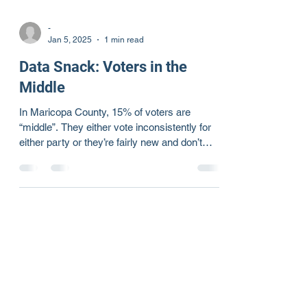
-
Jan 5, 2025
1 min read
Data Snack: Voters in the
Middle
In Maricopa County, 15% of voters are
“middle”. They either vote inconsistently for
either party or they’re fairly new and don’t
have a...