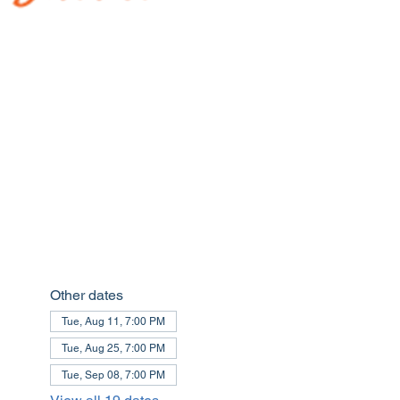
Other dates
Tue, Aug 11, 7:00 PM
Tue, Aug 25, 7:00 PM
Tue, Sep 08, 7:00 PM