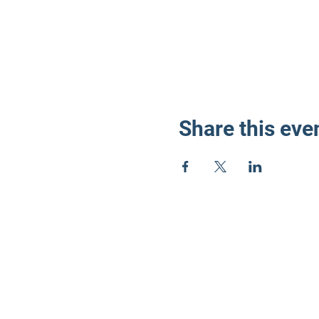
Share this eve
LD3 Demo
PO Box 72535
Phoenix, AZ 85050-