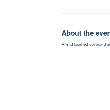
About the eve
Attend local school board m