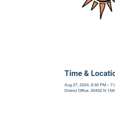
Time & Locati
Aug 27, 2024, 6:30 PM – 7
District Office, 20402 N 15