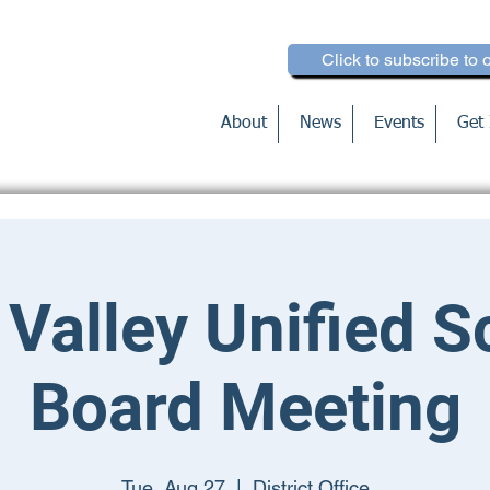
Click to subscribe to 
About
News
Events
Get 
 Valley Unified S
Board Meeting
Tue, Aug 27
  |  
District Office