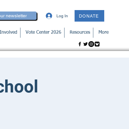
our newsletter
Log In
DONATE
Involved
Vote Center 2026
Resources
More
chool