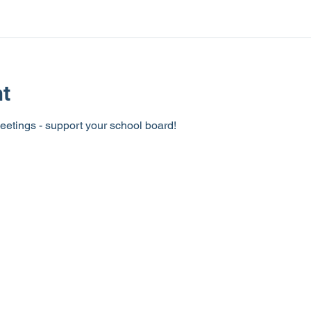
nt
eetings - support your school board!