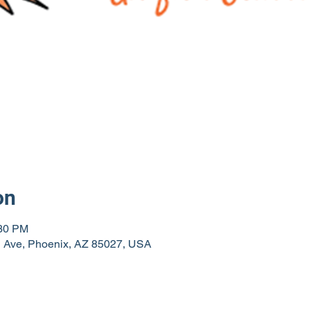
on
:30 PM
th Ave, Phoenix, AZ 85027, USA