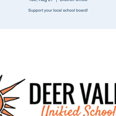
Support your local school board!