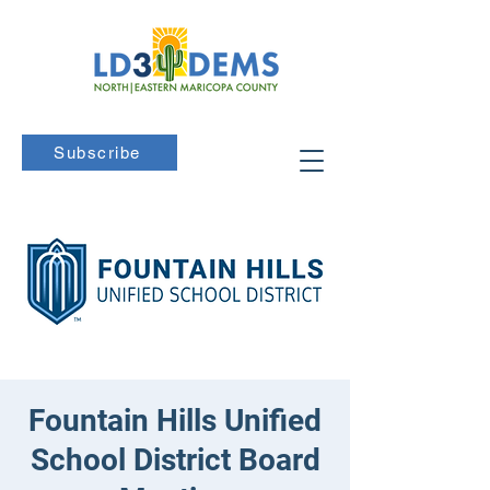
Subscribe
Fountain Hills Unified
School District Board