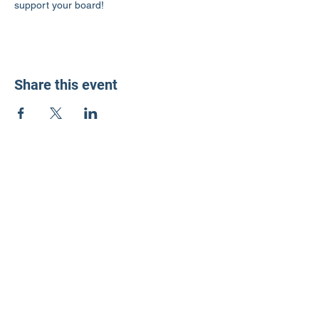
support your board!
Share this event
LD3 Democrats
PO Box 72535
Phoenix, AZ 85050-1026
Contact Us
Get Involved