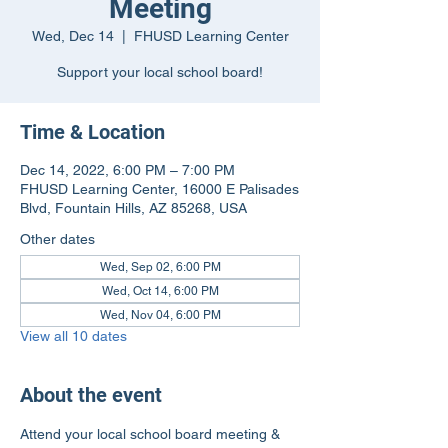
Meeting
Wed, Dec 14
  |  
FHUSD Learning Center
Support your local school board!
Time & Location
Dec 14, 2022, 6:00 PM – 7:00 PM
FHUSD Learning Center, 16000 E Palisades
Blvd, Fountain Hills, AZ 85268, USA
Other dates
Wed, Sep 02, 6:00 PM
Wed, Oct 14, 6:00 PM
Wed, Nov 04, 6:00 PM
View all 10 dates
About the event
Attend your local school board meeting & 