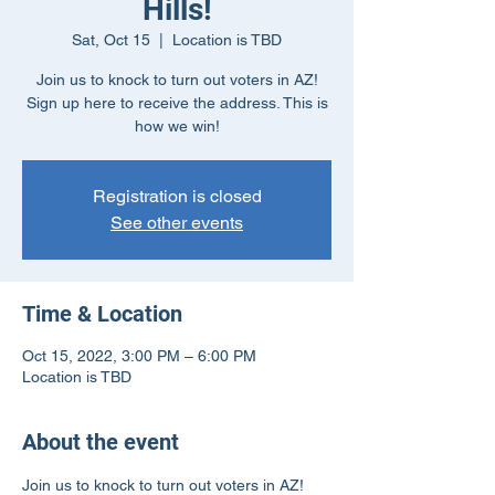
Hills!
Sat, Oct 15
  |  
Location is TBD
Join us to knock to turn out voters in AZ!
Sign up here to receive the address. This is
how we win!
Registration is closed
See other events
Time & Location
Oct 15, 2022, 3:00 PM – 6:00 PM
Location is TBD
About the event
Join us to knock to turn out voters in AZ! 