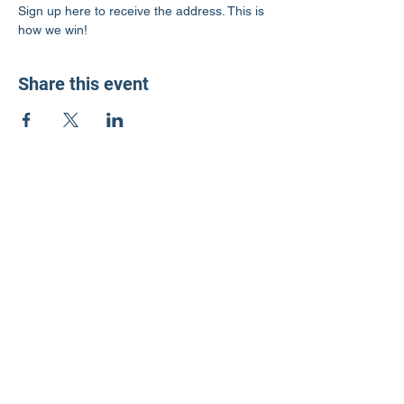
Sign up here to receive the address. This is 
how we win!
Share this event
LD3 Democrats
PO Box 72535
Phoenix, AZ 85050-1026
Contact Us
Get Involved
Donate