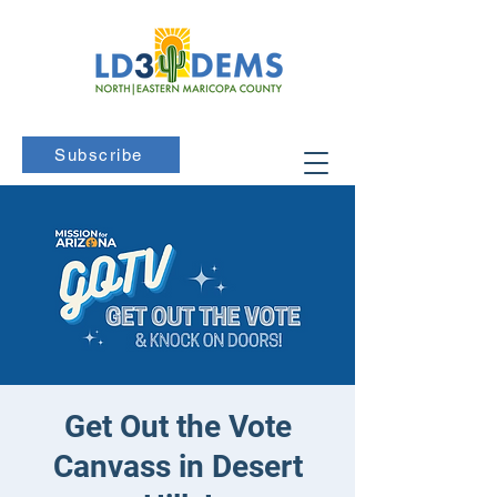
Subscribe
Get Out the Vote
Canvass in Desert