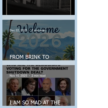
When Harm Becomes Normal
Dec 22, 2025
2 min read
FROM BRINK TO
BREAKTHROUGH!
Nov 10, 2025
2 min read
I AM SO MAD AT THE