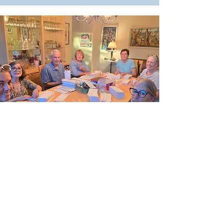
DEMOCRATS!
Your Voice is Needed
You have unique talents, gifts, and
connections that can help flip
Arizona blue. No matter your