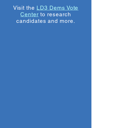
Visit the
LD3 Dems Vote
Center
to research
candidates and more.