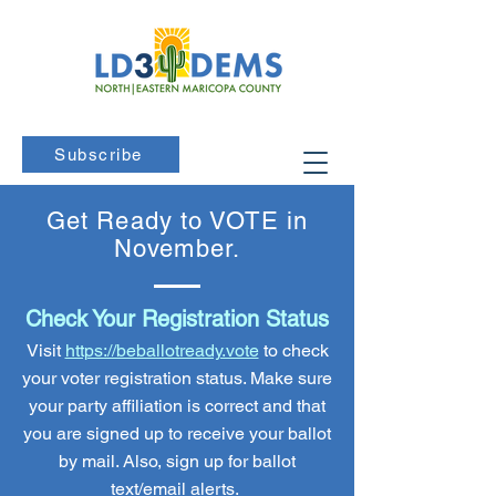
Subscribe
Get Ready to VOTE in
November.
Check Your Registration Status
Visit
https://beballotready.vote
to check
your voter registration status. Make sure
your party affiliation is correct and that
you are signed up to receive your ballot
by mail. Also, sign up for ballot
text/email alerts.