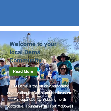
Welcome to your
local Dems
Community
Read More
LD3 Dems is the official Democratic
organization for North and Northeastern
Maricopa County, including north
Scottsdale, Fountain Hills, Fort McDowell