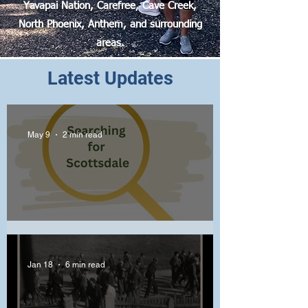
Yavapai Nation, Carefree, Cave Creek,
North Phoenix, Anthem, and surrounding
areas.
Latest Updates
May 9
2 min read
Crucial Scottsdale Primary
Jan 18
6 min read