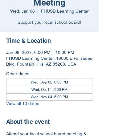
Meeting
Wed, Jan 06
  |  
FHUSD Learning Center
Support your local school board!
Time & Location
Jan 06, 2027, 6:00 PM – 10:00 PM
FHUSD Learning Center, 16000 E Palisades
Blvd, Fountain Hills, AZ 85268, USA
Other dates
Wed, Sep 02, 6:00 PM
Wed, Oct 14, 6:00 PM
Wed, Nov 04, 6:00 PM
View all 10 dates
About the event
Attend your local school board meeting & 