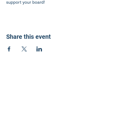
support your board!
Share this event
LD3 Democrats
PO Box 72535
Phoenix, AZ 85050-1026
Contact Us
Get Involved