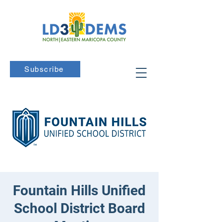
Subscribe
Fountain Hills Unified
School District Board