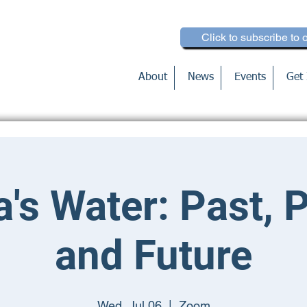
Click to subscribe to 
About
News
Events
Get 
's Water: Past, 
and Future
Wed, Jul 06
  |  
Zoom