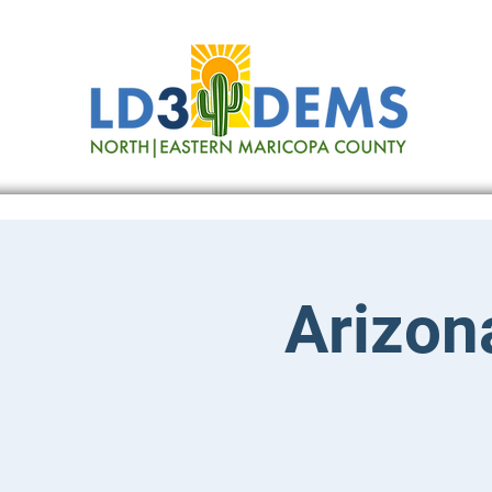
Arizona