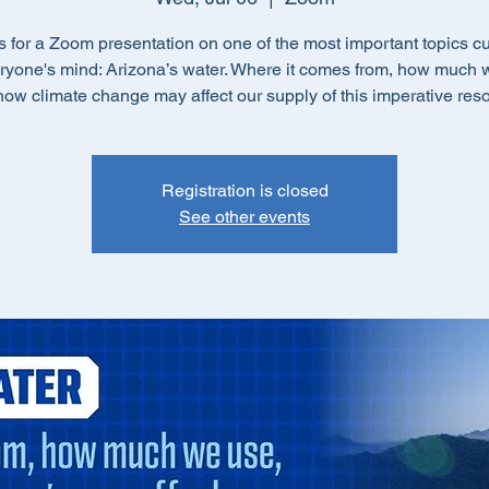
s for a Zoom presentation on one of the most important topics cu
ryone's mind: Arizona’s water. Where it comes from, how much 
ow climate change may affect our supply of this imperative res
Registration is closed
See other events