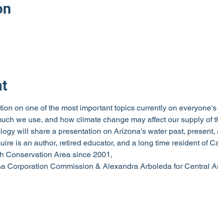
on
nt
ion on one of the most important topics currently on everyone's 
ch we use, and how climate change may affect our supply of th
y will share a presentation on Arizona’s water past, present, an
ire is an author, retired educator, and a long time resident of
h Conservation Area since 2001,
na Corporation Commission & Alexandra Arboleda for Central A