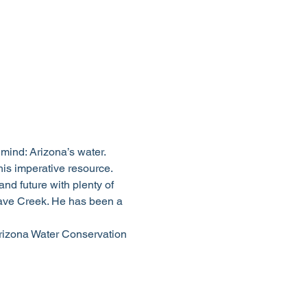
mind: Arizona’s water. 
is imperative resource.
d future with plenty of 
 Cave Creek. He has been a 
rizona Water Conservation 