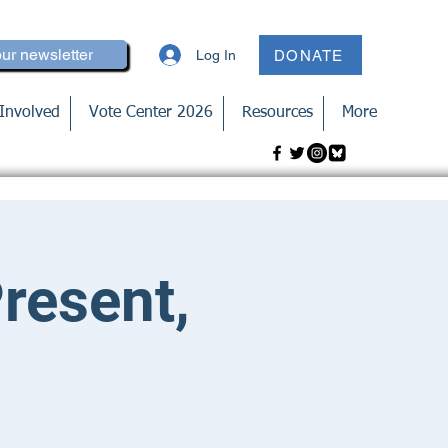
our newsletter
Log In
DONATE
Involved
Vote Center 2026
Resources
More
Present,