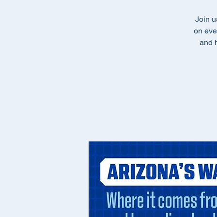
Join u
on eve
and h