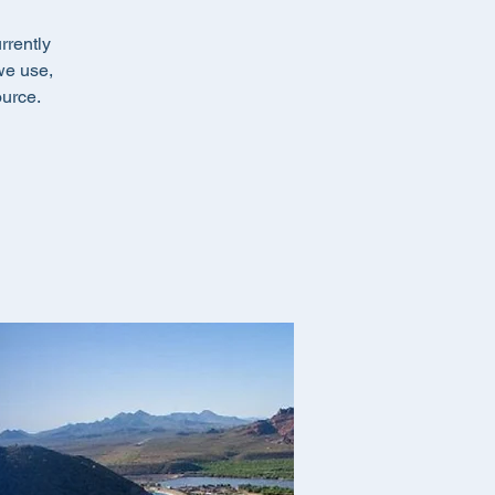
rrently
we use,
ource.