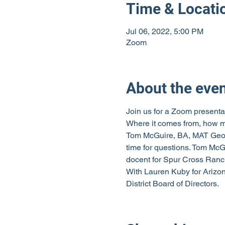
Time & Locati
Jul 06, 2022, 5:00 PM
Zoom
About the eve
Join us for a Zoom presentat
Where it comes from, how mu
Tom McGuire, BA, MAT Geolog
time for questions. Tom McGu
docent for Spur Cross Ranc
With Lauren Kuby for Arizo
District Board of Directors.