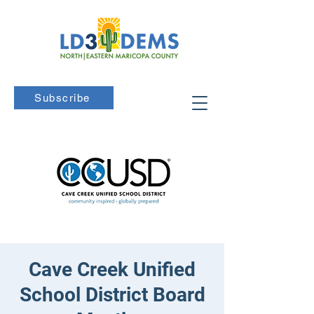
Subscribe
Cave Creek Unified
School District Board