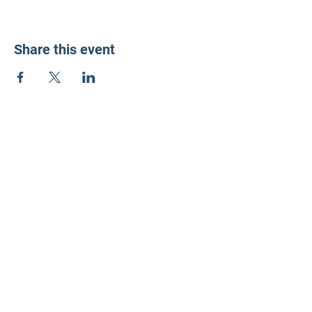
Share this event
LD3 Democrats
PO Box 72535
Phoenix, AZ 85050-1026
Contact Us
Get Involved
Donate
Photos on this website have been generously donated