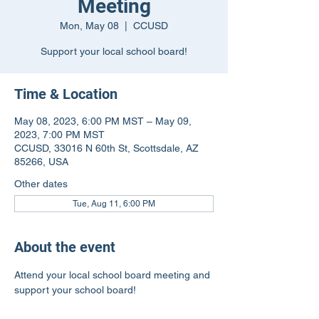
Meeting
Mon, May 08
  |  
CCUSD
Support your local school board!
Time & Location
May 08, 2023, 6:00 PM MST – May 09,
2023, 7:00 PM MST
CCUSD, 33016 N 60th St, Scottsdale, AZ
85266, USA
Other dates
Tue, Aug 11, 6:00 PM
About the event
Attend your local school board meeting and 
support your school board!