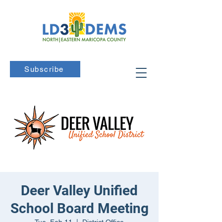
Subscribe
Deer Valley Unified
School Board Meeting