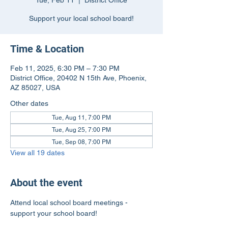
Tue, Feb 11
  |  
District Office
Support your local school board!
Time & Location
Feb 11, 2025, 6:30 PM – 7:30 PM
District Office, 20402 N 15th Ave, Phoenix,
AZ 85027, USA
Other dates
Tue, Aug 11, 7:00 PM
Tue, Aug 25, 7:00 PM
Tue, Sep 08, 7:00 PM
View all 19 dates
About the event
Attend local school board meetings - 
support your school board!