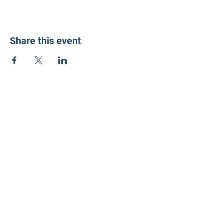
Share this event
LD3 Democrats
PO Box 72535
Phoenix, AZ 85050-1026
Contact Us
Get Involved
Donate