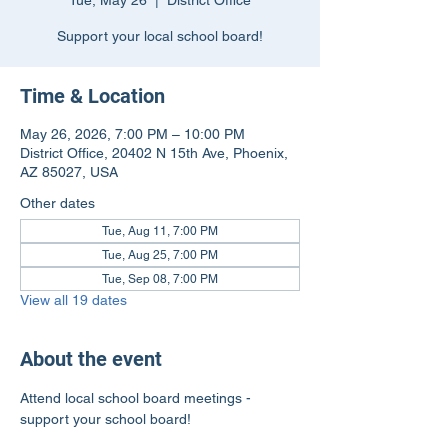
Tue, May 26
  |  
District Office
Support your local school board!
Time & Location
May 26, 2026, 7:00 PM – 10:00 PM
District Office, 20402 N 15th Ave, Phoenix,
AZ 85027, USA
Other dates
Tue, Aug 11, 7:00 PM
Tue, Aug 25, 7:00 PM
Tue, Sep 08, 7:00 PM
View all 19 dates
About the event
Attend local school board meetings - 
support your school board!