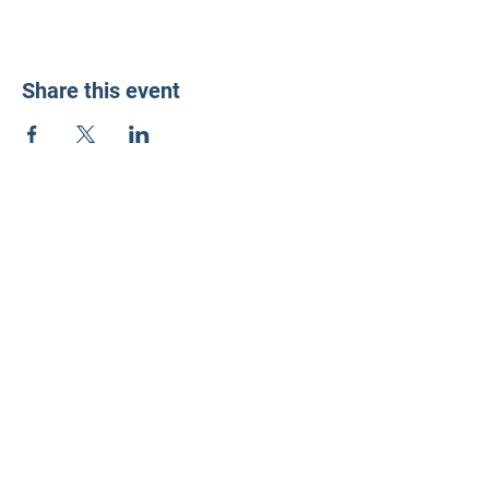
Share this event
LD3 Democrats
PO Box 72535
Phoenix, AZ 85050-1026
Contact Us
Get Involved
Donate