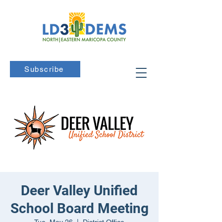
Subscribe
Deer Valley Unified
School Board Meeting