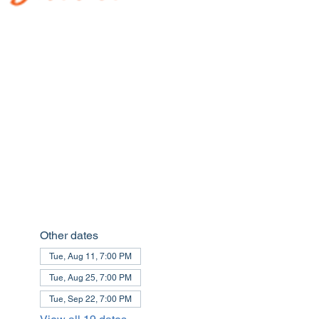
Other dates
Tue, Aug 11, 7:00 PM
Tue, Aug 25, 7:00 PM
Tue, Sep 22, 7:00 PM