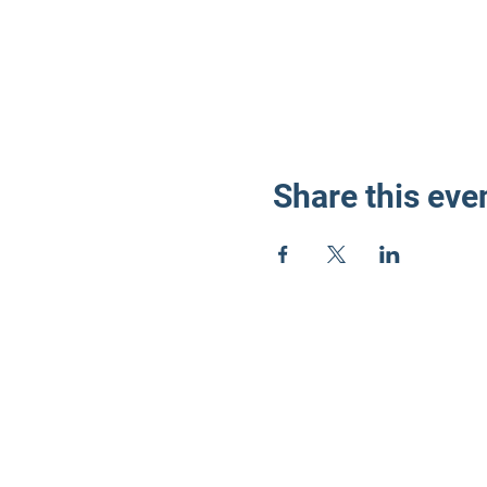
Share this eve
LD3 Demo
PO Box 72535
Phoenix, AZ 85050-