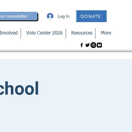
our newsletter
Log In
DONATE
Involved
Vote Center 2026
Resources
More
chool