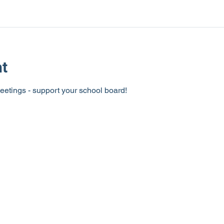
nt
eetings - support your school board!