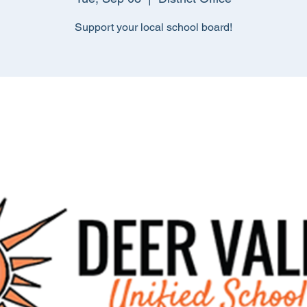
Support your local school board!