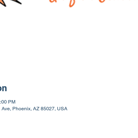
on
0:00 PM
th Ave, Phoenix, AZ 85027, USA