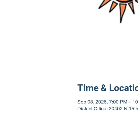
Time & Locati
Sep 08, 2026, 7:00 PM – 1
District Office, 20402 N 15