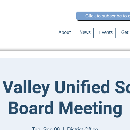
Click to subscribe to 
About
News
Events
Get 
 Valley Unified S
Board Meeting
Tue, Sep 08
  |  
District Office