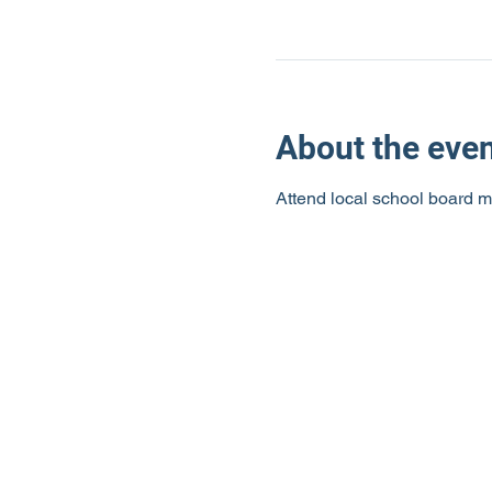
About the eve
Attend local school board m