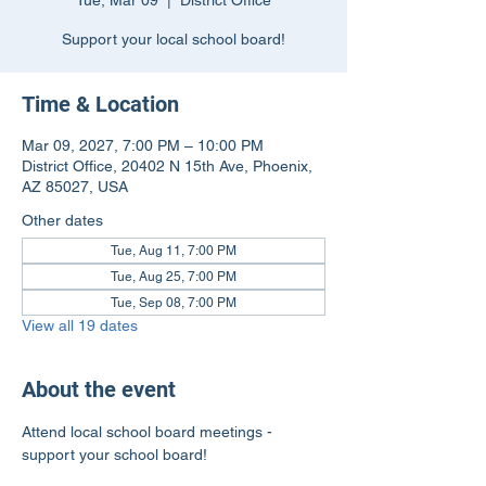
Tue, Mar 09
  |  
District Office
Support your local school board!
Time & Location
Mar 09, 2027, 7:00 PM – 10:00 PM
District Office, 20402 N 15th Ave, Phoenix,
AZ 85027, USA
Other dates
Tue, Aug 11, 7:00 PM
Tue, Aug 25, 7:00 PM
Tue, Sep 08, 7:00 PM
View all 19 dates
About the event
Attend local school board meetings - 
support your school board!