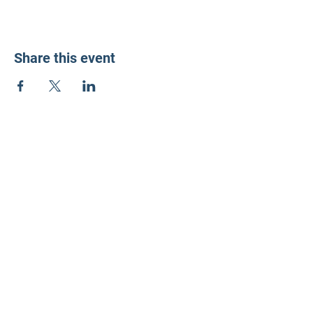
Share this event
LD3 Democrats
PO Box 72535
Phoenix, AZ 85050-1026
Contact Us
Get Involved
Donate