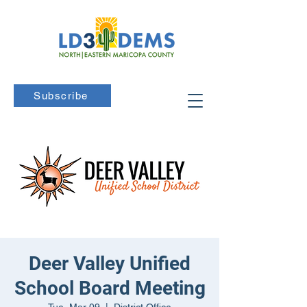
Subscribe
Deer Valley Unified
School Board Meeting