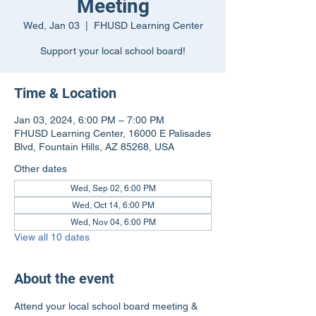
Meeting
Wed, Jan 03
  |  
FHUSD Learning Center
Support your local school board!
Time & Location
Jan 03, 2024, 6:00 PM – 7:00 PM
FHUSD Learning Center, 16000 E Palisades
Blvd, Fountain Hills, AZ 85268, USA
Other dates
Wed, Sep 02, 6:00 PM
Wed, Oct 14, 6:00 PM
Wed, Nov 04, 6:00 PM
View all 10 dates
About the event
Attend your local school board meeting & 