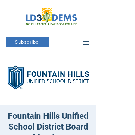
Subscribe
Fountain Hills Unified
School District Board