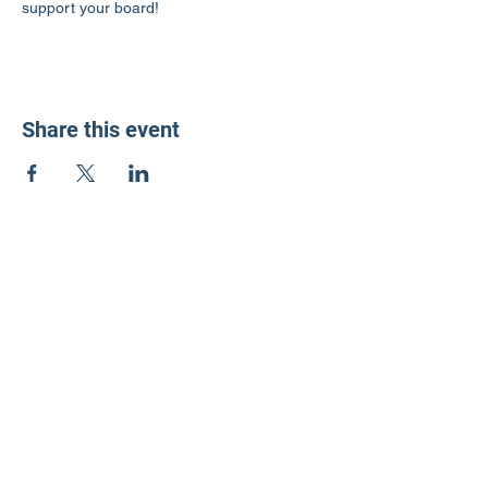
support your board!
Share this event
LD3 Democrats
PO Box 72535
Phoenix, AZ 85050-1026
Contact Us
Get Involved