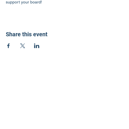
support your board!
Share this event
LD3 Democrats
PO Box 72535
Phoenix, AZ 85050-1026
Contact Us
Get Involved