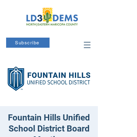
Subscribe
Fountain Hills Unified
School District Board