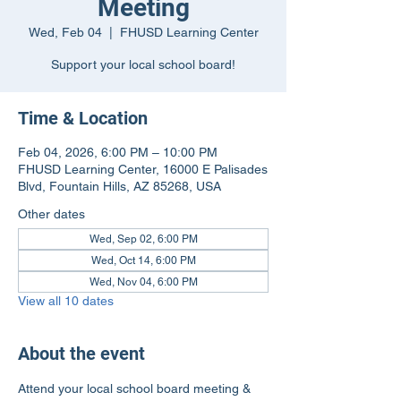
Meeting
Wed, Feb 04
  |  
FHUSD Learning Center
Support your local school board!
Time & Location
Feb 04, 2026, 6:00 PM – 10:00 PM
FHUSD Learning Center, 16000 E Palisades
Blvd, Fountain Hills, AZ 85268, USA
Other dates
Wed, Sep 02, 6:00 PM
Wed, Oct 14, 6:00 PM
Wed, Nov 04, 6:00 PM
View all 10 dates
About the event
Attend your local school board meeting & 