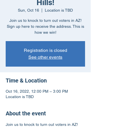
Hills!
Sun, Oct 16
  |  
Location is TBD
Join us to knock to turn out voters in AZ!
Sign up here to receive the address. This is
how we win!
Registration is closed
See other events
Time & Location
Oct 16, 2022, 12:00 PM – 3:00 PM
Location is TBD
About the event
Join us to knock to turn out voters in AZ! 