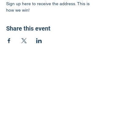
Sign up here to receive the address. This is 
how we win!
Share this event
LD3 Democrats
PO Box 72535
Phoenix, AZ 85050-1026
Contact Us
Get Involved
Donate