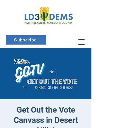
Subscribe
Get Out the Vote
Canvass in Desert