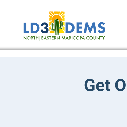
Get O