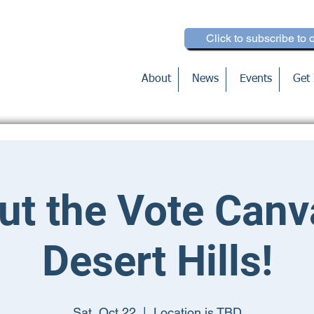
Click to subscribe to 
About
News
Events
Get 
ut the Vote Canv
Desert Hills!
Sat, Oct 22
  |  
Location is TBD