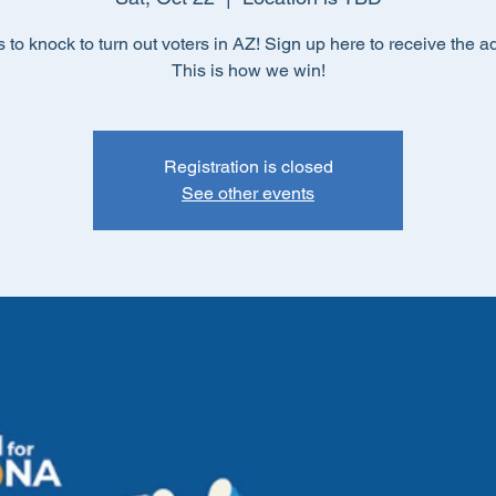
s to knock to turn out voters in AZ! Sign up here to receive the a
This is how we win!
Registration is closed
See other events