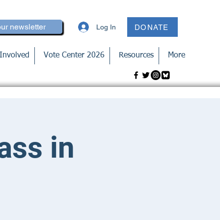
our newsletter
Log In
DONATE
Involved
Vote Center 2026
Resources
More
ass in