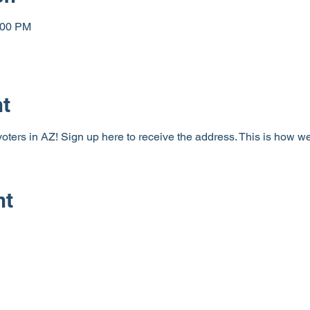
:00 PM
nt
 voters in AZ! Sign up here to receive the address. This is how w
nt