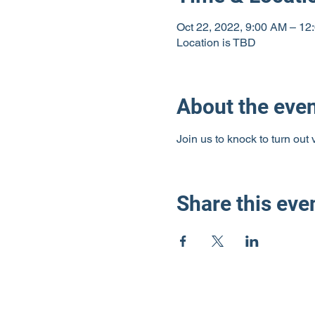
Oct 22, 2022, 9:00 AM – 12
Location is TBD
About the eve
Join us to knock to turn out
Share this eve