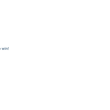
e win!