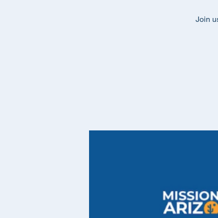
Join u