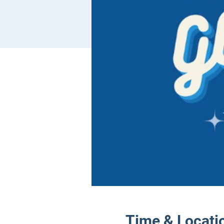
Time & Locati