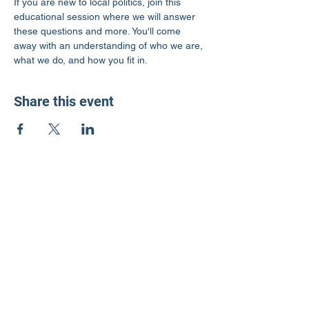
If you are new to local politics, join this 
educational session where we will answer 
these questions and more. You'll come 
away with an understanding of who we are, 
what we do, and how you fit in.
Share this event
LD3 Democrats
PO Box 72535
Phoenix, AZ 85050-1026
Contact Us
Get Involved