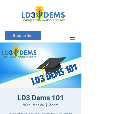
Subscribe
LD3 Dems 101
Wed, Mar 26
  |  
Zoom