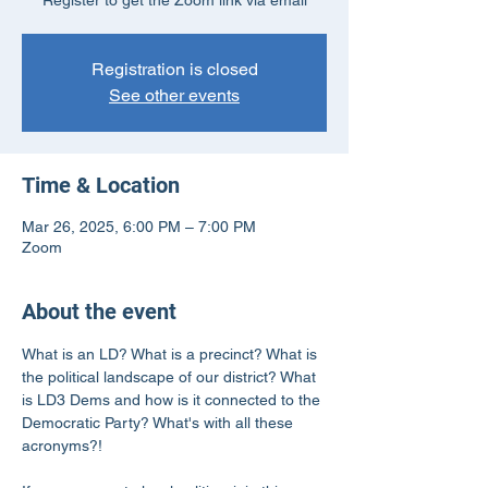
Register to get the Zoom link via email
Registration is closed
See other events
Time & Location
Mar 26, 2025, 6:00 PM – 7:00 PM
Zoom
About the event
What is an LD? What is a precinct? What is 
the political landscape of our district? What 
is LD3 Dems and how is it connected to the 
Democratic Party? What's with all these 
acronyms?!