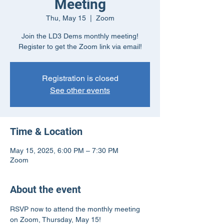
Meeting
Thu, May 15
  |  
Zoom
Join the LD3 Dems monthly meeting!
Register to get the Zoom link via email!
Registration is closed
See other events
Time & Location
May 15, 2025, 6:00 PM – 7:30 PM
Zoom
About the event
RSVP now to attend the monthly meeting 
on Zoom, Thursday, May 15!