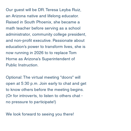
Our guest will be DR. Teresa Leyba Ruiz, 
an Arizona native and lifelong educator. 
Raised in South Phoenix, she became a 
math teacher before serving as a school 
administrator, community college president, 
and non-profit executive. Passionate about 
education’s power to transform lives, she is 
now running in 2026 to to replace Tom 
Horne as Arizona’s Superintendent of 
Public Instruction.
Optional: The virtual meeting "doors" will 
open at 5:30 p.m. Join early to chat and get 
to know others before the meeting begins. 
(Or for introverts, to listen to others chat - 
no pressure to participate!)
We look forward to seeing you there!