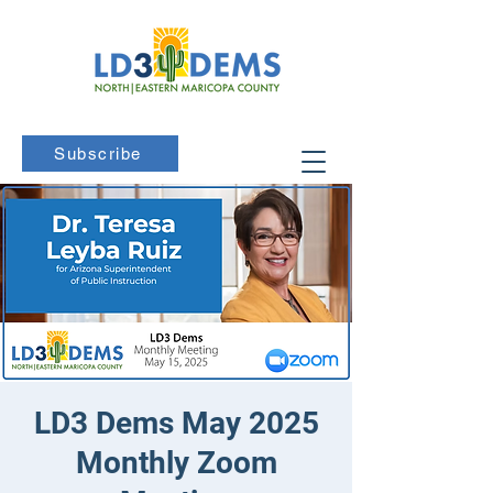
Subscribe
LD3 Dems May 2025
Monthly Zoom