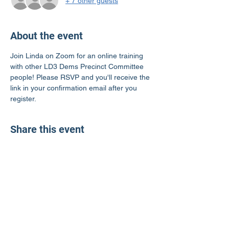
+ 7 other guests
About the event
Join Linda on Zoom for an online training 
with other LD3 Dems Precinct Committee 
people! Please RSVP and you'll receive the 
link in your confirmation email after you 
register.
Share this event
LD3 Democrats
PO Box 72535
Phoenix, AZ 85050-1026