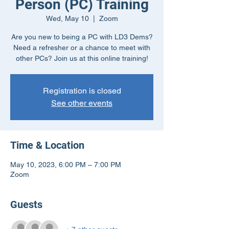
Person (PC) Training
Wed, May 10
  |  
Zoom
Are you new to being a PC with LD3 Dems?
Need a refresher or a chance to meet with
other PCs? Join us at this online training!
Registration is closed
See other events
Time & Location
May 10, 2023, 6:00 PM – 7:00 PM
Zoom
Guests