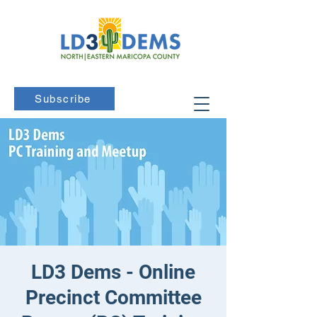
Subscribe
LD3 Dems - Online
Precinct Committee