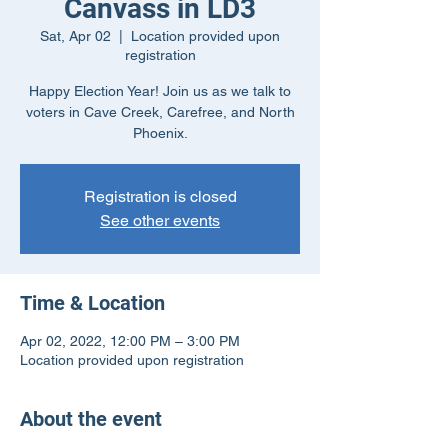
Canvass in LD3
Sat, Apr 02
  |  
Location provided upon
registration
Happy Election Year! Join us as we talk to
voters in Cave Creek, Carefree, and North
Phoenix.
Registration is closed
See other events
Time & Location
Apr 02, 2022, 12:00 PM – 3:00 PM
Location provided upon registration
About the event