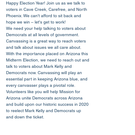
Happy Election Year! Join us as we talk to 
voters in Cave Creek, Carefree, and North 
Phoenix. We can't afford to sit back and 
hope we win – let's get to work!
We need your help talking to voters about 
Democrats at all levels of government. 
Canvassing is a great way to reach voters 
and talk about issues we all care about.
With the importance placed on Arizona this 
Midterm Election, we need to reach out and 
talk to voters about Mark Kelly and 
Democrats now. Canvassing will play an 
essential part in keeping Arizona blue, and 
every canvasser plays a pivotal role.
Volunteers like you will help Mission for 
Arizona unite Democrats across Arizona 
and build upon our historic success in 2020 
to reelect Mark Kelly and Democrats up 
and down the ticket.