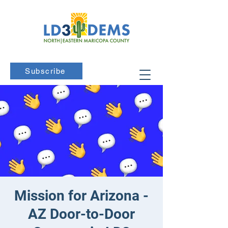
Subscribe
Mission for Arizona -
AZ Door-to-Door