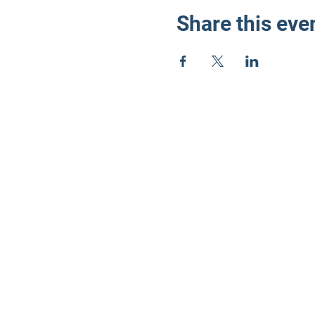
Share this eve
LD3 Demo
PO Box 72535
Phoenix, AZ 85050-
Photos on this webs
©2024 by LD3 Democrats