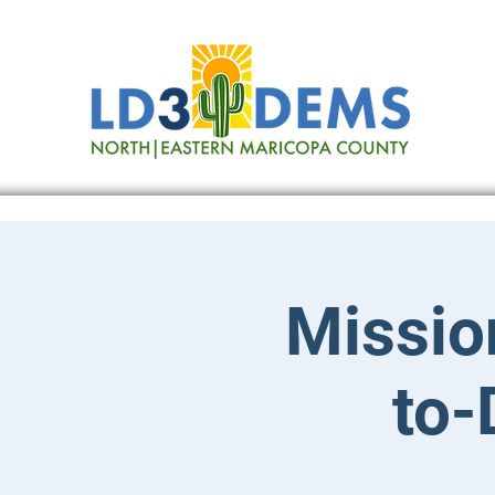
Missio
to-