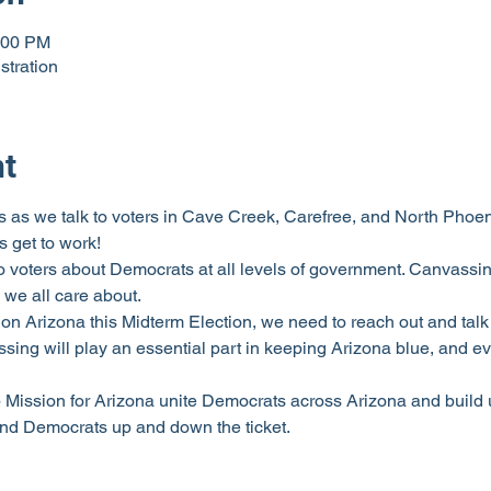
:00 PM
stration
nt
 as we talk to voters in Cave Creek, Carefree, and North Phoenix.
 get to work!
o voters about Democrats at all levels of government. Canvassing
 we all care about.
on Arizona this Midterm Election, we need to reach out and talk 
ng will play an essential part in keeping Arizona blue, and ev
p Mission for Arizona unite Democrats across Arizona and build 
and Democrats up and down the ticket.