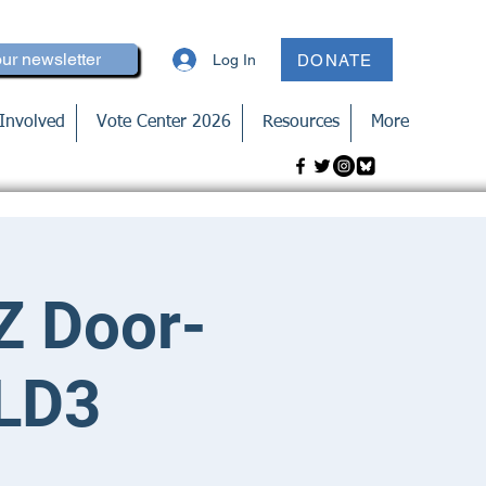
our newsletter
Log In
DONATE
Involved
Vote Center 2026
Resources
More
Z Door-
 LD3