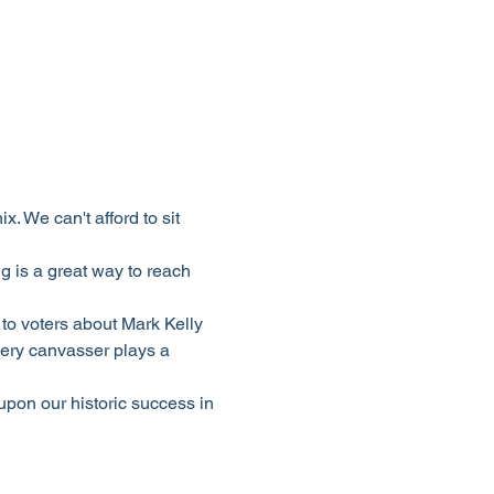
 We can't afford to sit 
 is a great way to reach 
to voters about Mark Kelly 
ery canvasser plays a 
upon our historic success in 