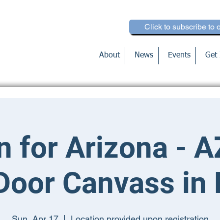
Click to subscribe to 
About
News
Events
Get 
n for Arizona - A
Door Canvass in
Sun, Apr 17
  |  
Location provided upon registration