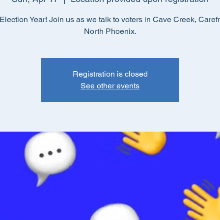
lection Year! Join us as we talk to voters in Cave Creek, Caref
North Phoenix.
Registration is closed
See other events