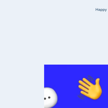
Happy E