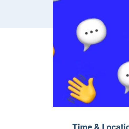
Time & Locati