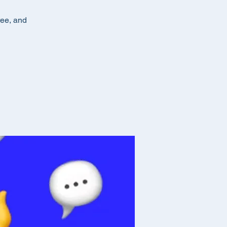
ree, and