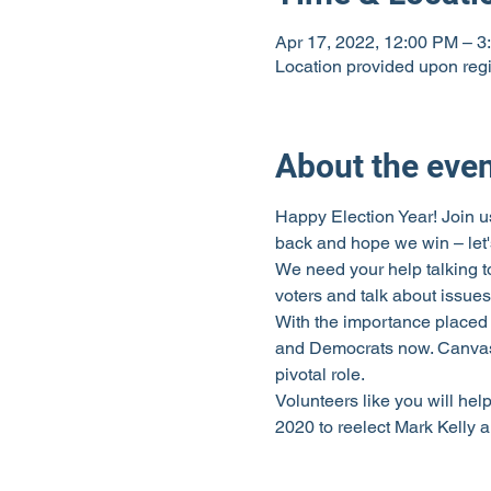
Apr 17, 2022, 12:00 PM – 3
Location provided upon regi
About the eve
Happy Election Year! Join us
back and hope we win – let's
We need your help talking t
voters and talk about issues
With the importance placed 
and Democrats now. Canvassi
pivotal role.
Volunteers like you will hel
2020 to reelect Mark Kelly 