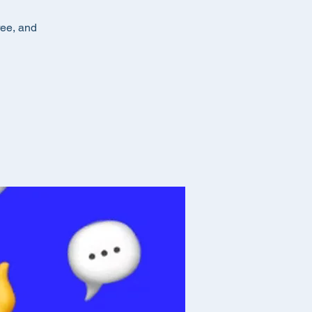
ree, and