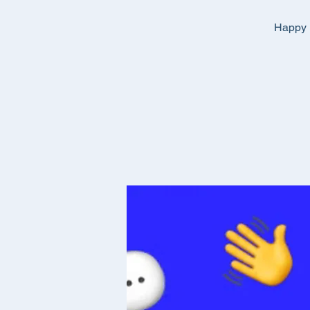
Happy E