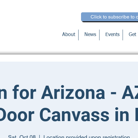
Click to subscribe to 
About
News
Events
Get 
n for Arizona - A
Door Canvass in
Sat, Oct 08
  |  
Location provided upon registration