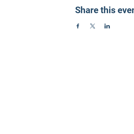
Share this eve
LD3 Demo
PO Box 72535
Phoenix, AZ 85050-
Photos on this webs
©2024 by LD3 Democrats