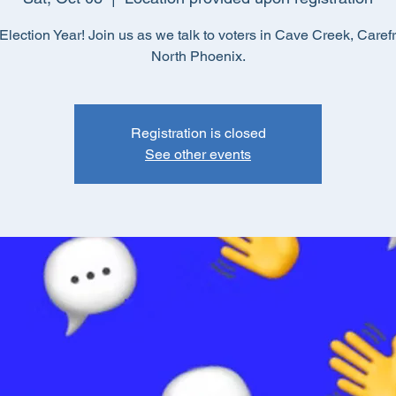
lection Year! Join us as we talk to voters in Cave Creek, Caref
North Phoenix.
Registration is closed
See other events