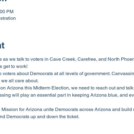
:00 PM
stration
nt
 as we talk to voters in Cave Creek, Carefree, and North Phoenix.
 get to work!
o voters about Democrats at all levels of government. Canvassing
 we all care about.
on Arizona this Midterm Election, we need to reach out and talk 
ng will play an essential part in keeping Arizona blue, and ev
p Mission for Arizona unite Democrats across Arizona and build 
and Democrats up and down the ticket.