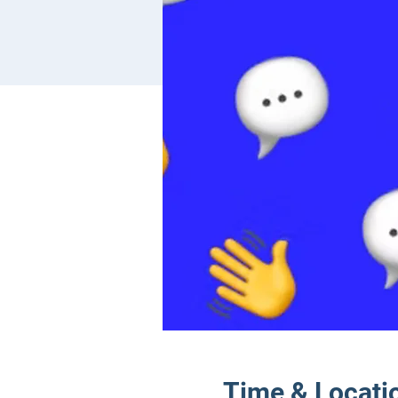
Time & Locati