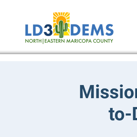
Missio
to-