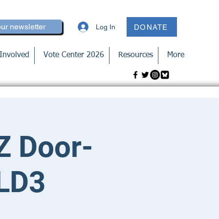
our newsletter
Log In
DONATE
Involved
Vote Center 2026
Resources
More
Z Door-
 LD3