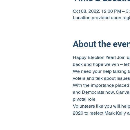
Oct 08, 2022, 12:00 PM – 3
Location provided upon regi
About the eve
Happy Election Year! Join us
back and hope we win – let's
We need your help talking t
voters and talk about issues
With the importance placed 
and Democrats now. Canvassi
pivotal role.
Volunteers like you will hel
2020 to reelect Mark Kelly 