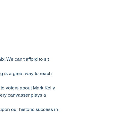
 We can't afford to sit 
 is a great way to reach 
to voters about Mark Kelly 
ery canvasser plays a 
upon our historic success in 