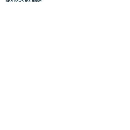
and down the ticket.
Share this event
LD3 Democrats
PO Box 72535
Phoenix, AZ 85050-1026
Contact Us
Get Involved
Donate
Photos on this website have been generously donated