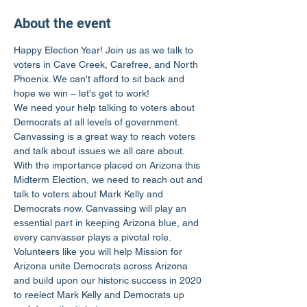
About the event
Happy Election Year! Join us as we talk to 
voters in Cave Creek, Carefree, and North 
Phoenix. We can't afford to sit back and 
hope we win – let's get to work!
We need your help talking to voters about 
Democrats at all levels of government. 
Canvassing is a great way to reach voters 
and talk about issues we all care about.
With the importance placed on Arizona this 
Midterm Election, we need to reach out and 
talk to voters about Mark Kelly and 
Democrats now. Canvassing will play an 
essential part in keeping Arizona blue, and 
every canvasser plays a pivotal role.
Volunteers like you will help Mission for 
Arizona unite Democrats across Arizona 
and build upon our historic success in 2020 
to reelect Mark Kelly and Democrats up 