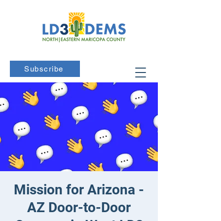
Subscribe
Mission for Arizona -
AZ Door-to-Door