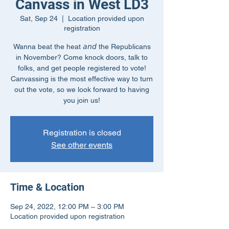
Canvass in West LD3
Sat, Sep 24
  |  
Location provided upon
registration
Wanna beat the heat 𝘢𝘯𝘥 the Republicans
in November? Come knock doors, talk to
folks, and get people registered to vote!
Canvassing is the most effective way to turn
out the vote, so we look forward to having
you join us!
Registration is closed
See other events
Time & Location
Sep 24, 2022, 12:00 PM – 3:00 PM
Location provided upon registration