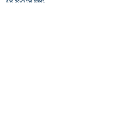
and down the ticket.
Share this event
LD3 Democrats
PO Box 72535
Phoenix, AZ 85050-1026
Contact Us
Get Involved
Donate
Photos on this website have been generously donated