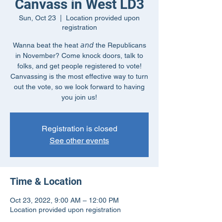
Canvass in West LD3
Sun, Oct 23
  |  
Location provided upon
registration
Wanna beat the heat 𝘢𝘯𝘥 the Republicans
in November? Come knock doors, talk to
folks, and get people registered to vote!
Canvassing is the most effective way to turn
out the vote, so we look forward to having
you join us!
Registration is closed
See other events
Time & Location
Oct 23, 2022, 9:00 AM – 12:00 PM
Location provided upon registration