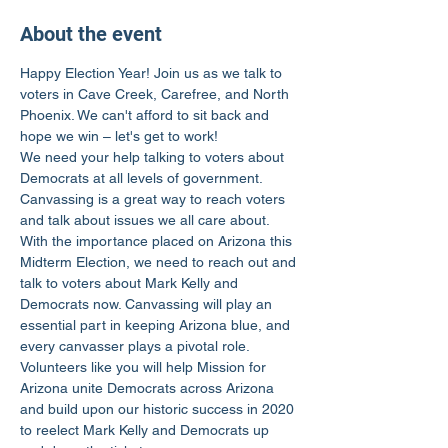
About the event
Happy Election Year! Join us as we talk to 
voters in Cave Creek, Carefree, and North 
Phoenix. We can't afford to sit back and 
hope we win – let's get to work!
We need your help talking to voters about 
Democrats at all levels of government. 
Canvassing is a great way to reach voters 
and talk about issues we all care about.
With the importance placed on Arizona this 
Midterm Election, we need to reach out and 
talk to voters about Mark Kelly and 
Democrats now. Canvassing will play an 
essential part in keeping Arizona blue, and 
every canvasser plays a pivotal role.
Volunteers like you will help Mission for 
Arizona unite Democrats across Arizona 
and build upon our historic success in 2020 
to reelect Mark Kelly and Democrats up 