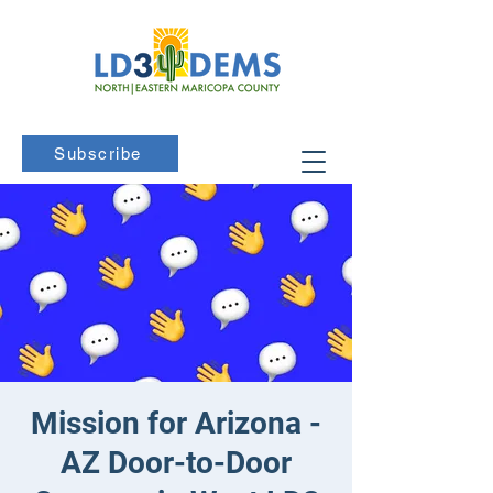
Subscribe
Mission for Arizona -
AZ Door-to-Door