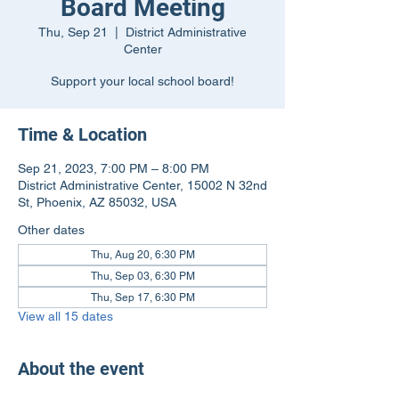
Board Meeting
Thu, Sep 21
  |  
District Administrative
Center
Support your local school board!
Time & Location
Sep 21, 2023, 7:00 PM – 8:00 PM
District Administrative Center, 15002 N 32nd
St, Phoenix, AZ 85032, USA
Other dates
Thu, Aug 20, 6:30 PM
Thu, Sep 03, 6:30 PM
Thu, Sep 17, 6:30 PM
View all 15 dates
About the event