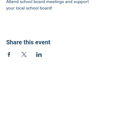
Attend school board meetings and support 
your local school board!
Share this event
LD3 Democrats
PO Box 72535
Phoenix, AZ 85050-1026
Contact Us
Get Involved