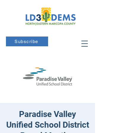
Subscribe
Paradise Valley
Unified School District