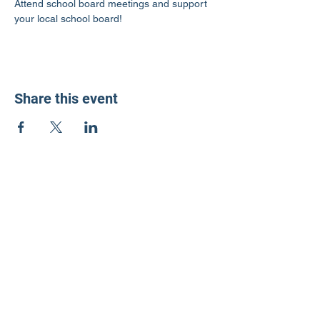
Attend school board meetings and support 
your local school board!
Share this event
LD3 Democrats
PO Box 72535
Phoenix, AZ 85050-1026
Contact Us
Get Involved