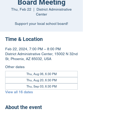
Board Meeting
Thu, Feb 22
  |  
District Administrative
Center
Support your local school board!
Time & Location
Feb 22, 2024, 7:00 PM – 8:00 PM
District Administrative Center, 15002 N 32nd
St, Phoenix, AZ 85032, USA
Other dates
Thu, Aug 06, 6:30 PM
Thu, Aug 20, 6:30 PM
Thu, Sep 03, 6:30 PM
View all 16 dates
About the event