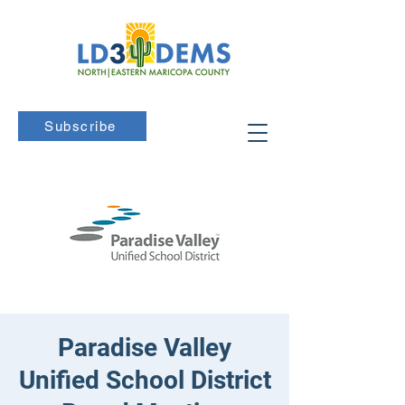
Subscribe
Paradise Valley
Unified School District