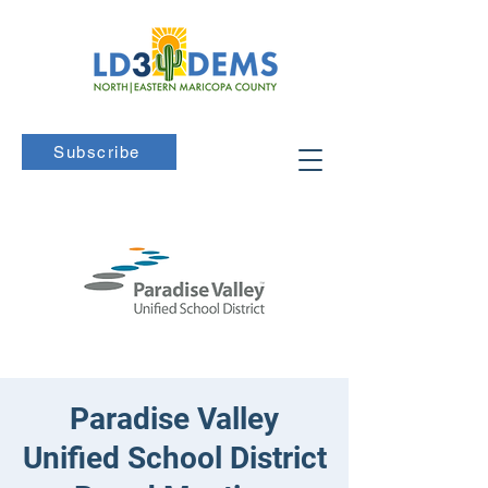
Subscribe
Paradise Valley
Unified School District