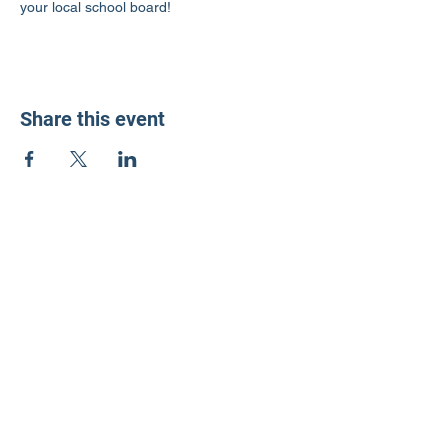
your local school board!
Share this event
LD3 Democrats
PO Box 72535
Phoenix, AZ 85050-1026
Contact Us
Get Involved