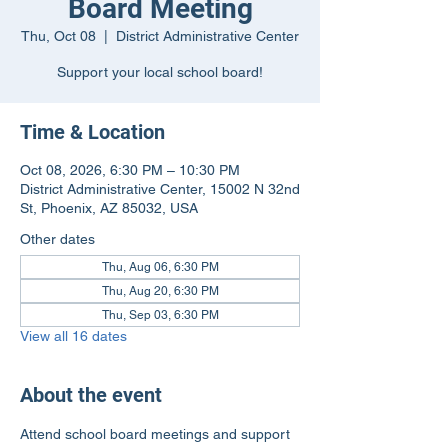
Board Meeting
Thu, Oct 08
  |  
District Administrative Center
Support your local school board!
Time & Location
Oct 08, 2026, 6:30 PM – 10:30 PM
District Administrative Center, 15002 N 32nd
St, Phoenix, AZ 85032, USA
Other dates
Thu, Aug 06, 6:30 PM
Thu, Aug 20, 6:30 PM
Thu, Sep 03, 6:30 PM
View all 16 dates
About the event
Attend school board meetings and support 