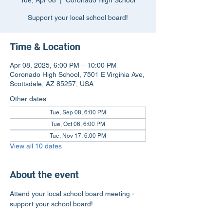
Tue, Apr 08
  |  
Coronado High School
Support your local school board!
Time & Location
Apr 08, 2025, 6:00 PM – 10:00 PM
Coronado High School, 7501 E Virginia Ave,
Scottsdale, AZ 85257, USA
Other dates
Tue, Sep 08, 6:00 PM
Tue, Oct 06, 6:00 PM
Tue, Nov 17, 6:00 PM
View all 10 dates
About the event
Attend your local school board meeting - 
support your school board!