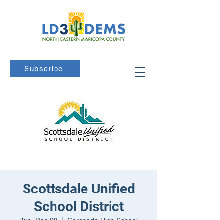
Subscribe
Scottsdale Unified
School District