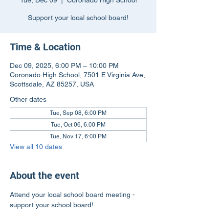
Tue, Dec 09
  |  
Coronado High School
Support your local school board!
Time & Location
Dec 09, 2025, 6:00 PM – 10:00 PM
Coronado High School, 7501 E Virginia Ave,
Scottsdale, AZ 85257, USA
Other dates
Tue, Sep 08, 6:00 PM
Tue, Oct 06, 6:00 PM
Tue, Nov 17, 6:00 PM
View all 10 dates
About the event
Attend your local school board meeting - 
support your school board!