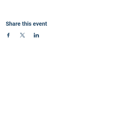
Share this event
LD3 Democrats
PO Box 72535
Phoenix, AZ 85050-1026
Contact Us
Get Involved
Donate