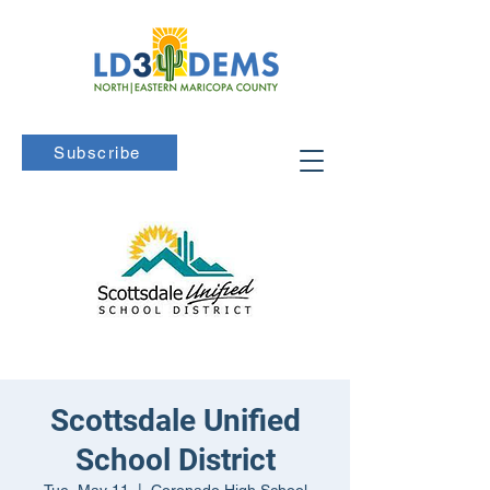
Subscribe
Scottsdale Unified
School District