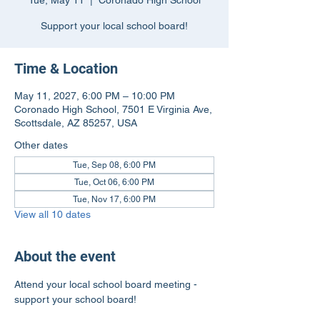
Tue, May 11
  |  
Coronado High School
Support your local school board!
Time & Location
May 11, 2027, 6:00 PM – 10:00 PM
Coronado High School, 7501 E Virginia Ave,
Scottsdale, AZ 85257, USA
Other dates
Tue, Sep 08, 6:00 PM
Tue, Oct 06, 6:00 PM
Tue, Nov 17, 6:00 PM
View all 10 dates
About the event
Attend your local school board meeting - 
support your school board!