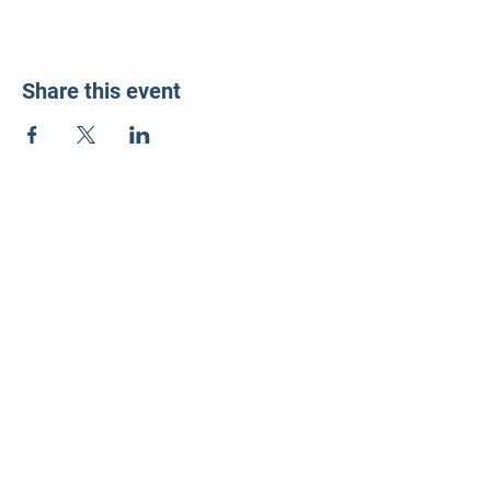
Share this event
LD3 Democrats
PO Box 72535
Phoenix, AZ 85050-1026
Contact Us
Get Involved
Donate