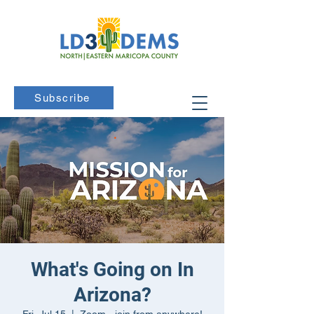
Subscribe
What's Going on In
Arizona?