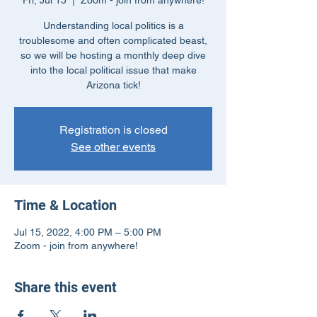
Fri, Jul 15
  |  
Zoom - join from anywhere!
Understanding local politics is a
troublesome and often complicated beast,
so we will be hosting a monthly deep dive
into the local political issue that make
Arizona tick!
Registration is closed
See other events
Time & Location
Jul 15, 2022, 4:00 PM – 5:00 PM
Zoom - join from anywhere!
Share this event