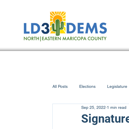
All Posts
Elections
Legislature
Sep 25, 2022
1 min read
Scottsdale
On the Issues
Signature