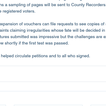
ons a sampling of pages will be sent to County Recorders.
e registered voters. 
xpansion of vouchers can file requests to see copies of 
ints claiming irregularities whose fate will be decided in
ures submitted was impressive but the challenges are e
shortly if the first test was passed.
helped circulate petitions and to all who signed. 