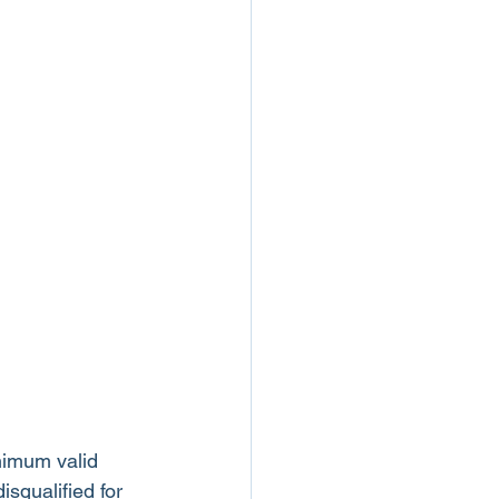
nimum valid 
squalified for 