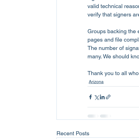
valid technical reas
verify that signers ar
Groups backing the e
pages and file compla
The number of signat
many. We should know 
Thank you to all who 
Arizona
Recent Posts