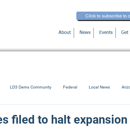
Click to subscribe to 
About
News
Events
Get 
LD3 Dems Community
Federal
Local News
Ariz
Voter Education
s filed to halt expansion