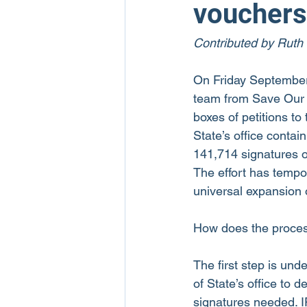
vouchers
Contributed by Ruth
On Friday September
team from Save Our 
boxes of petitions to
State’s office contain
141,714 signatures of
The effort has tempor
universal expansion 
How does the proce
The first step is und
of State’s office to 
signatures needed. I