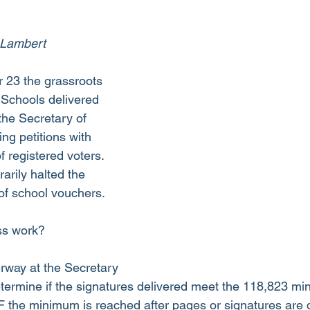
 Lambert
 23 the grassroots 
Schools delivered 
 the Secretary of 
ing petitions with 
 registered voters. 
arily halted the 
of school vouchers.
ss work?
erway at the Secretary 
determine if the signatures delivered meet the 118,823 mi
F the minimum is reached after pages or signatures are di