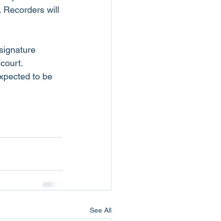
 Recorders will 
signature 
 court.
xpected to be 
See All