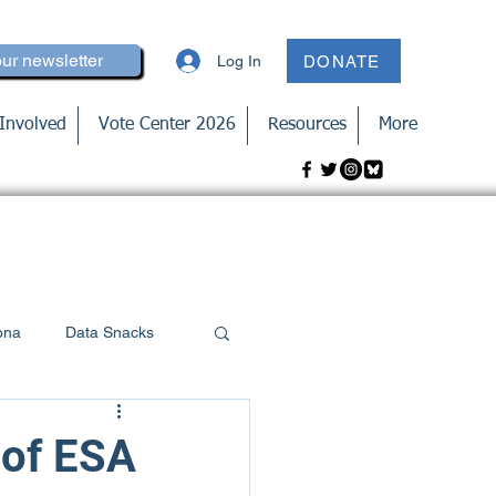
our newsletter
Log In
DONATE
Involved
Vote Center 2026
Resources
More
ona
Data Snacks
 of ESA