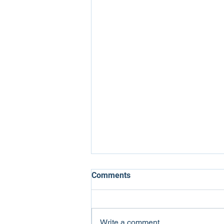
Comments
Write a comment...