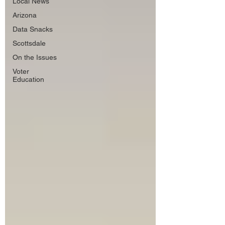
Local News
Arizona
Data Snacks
Scottsdale
On the Issues
Voter
Education