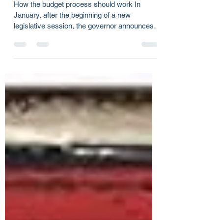
Budget negotiations or a game
of chicken?
How the budget process should work In
January, after the beginning of a new
legislative session, the governor announces
her budget...