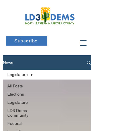
Subscribe
News
Legislature
All Posts
Elections
Legislature
LD3 Dems
Community
Federal