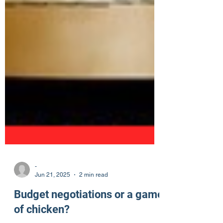
-
Jun 21, 2025
2 min read