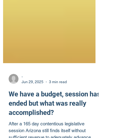
-
Jun 29, 2025
3 min read
We have a budget, session has
ended but what was really
accomplished?
After a 165 day contentious legislative