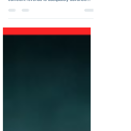
session Arizona still finds itself without
sufficient revenue to adequately advance
programs to...