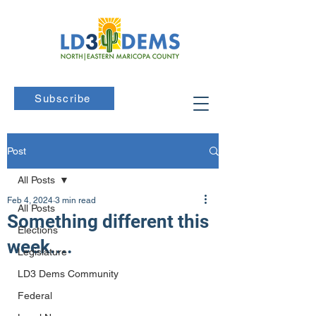
Subscribe
Post
All Posts
Feb 4, 2024
3 min read
All Posts
Something different this
Elections
week....
Legislature
LD3 Dems Community
Federal