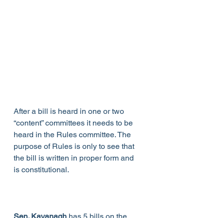
After a bill is heard in one or two 
“content” committees it needs to be 
heard in the Rules committee. The 
purpose of Rules is only to see that 
the bill is written in proper form and 
is constitutional.
Sen. Kavanagh
 has 5 bills on the 