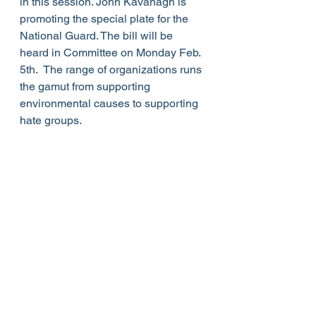
in this session. John Kavanagh is 
promoting the special plate for the 
National Guard. The bill will be 
heard in Committee on Monday Feb. 
5th.  The range of organizations runs 
the gamut from supporting 
environmental causes to supporting 
hate groups.