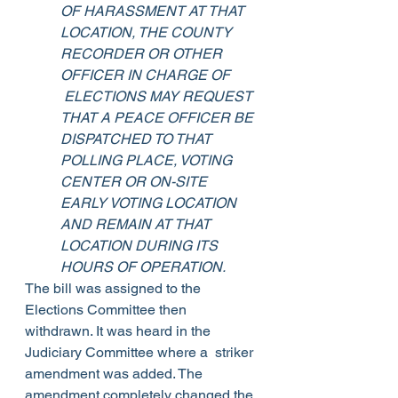
OF HARASSMENT AT THAT 
LOCATION, THE COUNTY 
RECORDER OR OTHER 
OFFICER IN CHARGE OF  
 ELECTIONS MAY REQUEST 
THAT A PEACE OFFICER BE 
DISPATCHED TO THAT  
POLLING PLACE, VOTING 
CENTER OR ON-SITE 
EARLY VOTING LOCATION 
AND REMAIN AT THAT 
LOCATION DURING ITS 
HOURS OF OPERATION.
The bill was assigned to the 
Elections Committee then 
withdrawn. It was heard in the 
Judiciary Committee where a  striker 
amendment was added. The 
amendment completely changed the 