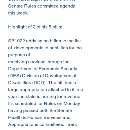
Senate Rules committee agenda 
this week. 
Highlight of 2 of his 5 bills:
SB1022 adds spina bifida to the list 
of  developmental disabilities for the 
purpose of 
receiving services through the 
Department of Economic Security 
(DES) Division of Developmental 
Disabilities (DDD).  The bill has a 
large appropriation attached to it in a 
year the state is hurting for revenue. 
It's scheduled for Rules on Monday 
having passed both the Senate 
Health & Human Services and 
Appropriations committees.   Sen. 