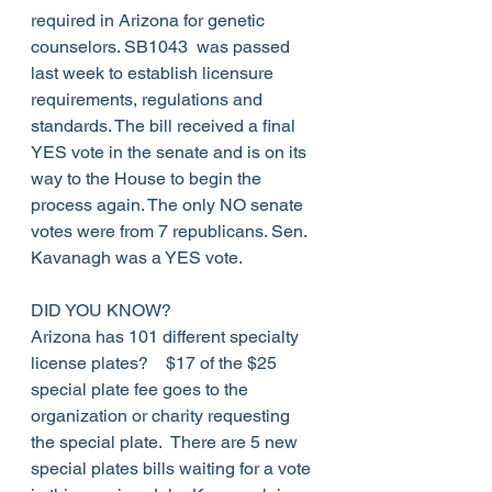
required in Arizona for genetic 
counselors. SB1043  was passed 
last week to establish licensure 
requirements, regulations and 
standards. The bill received a final 
YES vote in the senate and is on its 
way to the House to begin the 
process again. The only NO senate 
votes were from 7 republicans. Sen. 
Kavanagh was a YES vote.
DID YOU KNOW?
Arizona has 101 different specialty 
license plates?    $17 of the $25 
special plate fee goes to the 
organization or charity requesting 
the special plate.  There are 5 new 
special plates bills waiting for a vote 