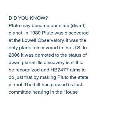
DID YOU KNOW?
Pluto may become our state (dwarf) 
planet. In 1930 Pluto was discovered 
at the Lowell Observatory. It was the 
only planet discovered in the U.S. In 
2006 it was demoted to the status of 
dwarf planet. Its discovery is still to 
be recognized and HB2477 aims to 
do just that by making Pluto the state 
planet. The bill has passed its first 
committee hearing in the House