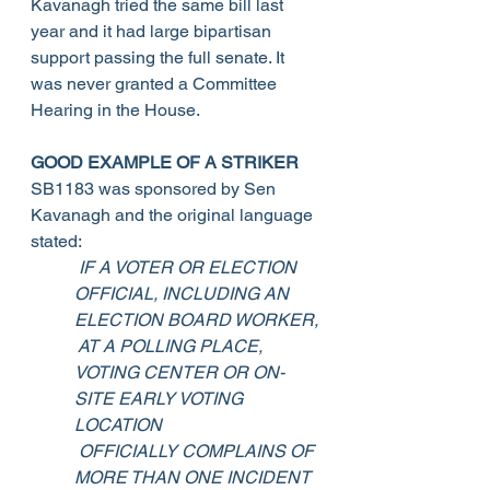
Kavanagh tried the same bill last 
year and it had large bipartisan 
support passing the full senate. It 
was never granted a Committee 
Hearing in the House. 
GOOD EXAMPLE OF A STRIKER
SB1183 was sponsored by Sen 
Kavanagh and the original language 
stated:
IF A VOTER OR ELECTION 
OFFICIAL, INCLUDING AN 
ELECTION BOARD WORKER,
 AT A POLLING PLACE, 
VOTING CENTER OR ON-
SITE EARLY VOTING 
LOCATION
 OFFICIALLY COMPLAINS OF 
MORE THAN ONE INCIDENT 