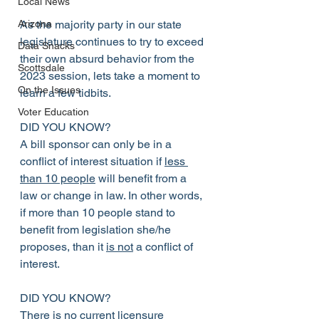
Local News
As the majority party in our state 
Arizona
legislature continues to try to exceed 
Data Snacks
their own absurd behavior from the 
Scottsdale
2023 session, lets take a moment to 
On the Issues
learn a few tidbits.
Voter Education
DID YOU KNOW?
A bill sponsor can only be in a 
conflict of interest situation if 
less 
than 10 people
 will benefit from a 
law or change in law. In other words, 
if more than 10 people stand to 
benefit from legislation she/he 
proposes, than it 
is not
 a conflict of 
interest.
DID YOU KNOW?
There is no current licensure 