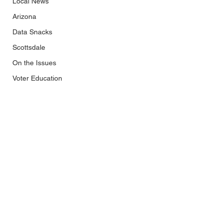
Local News
Arizona
Data Snacks
Scottsdale
On the Issues
Voter Education