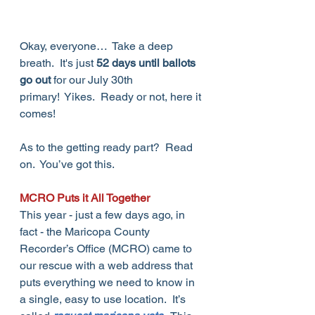
Okay, everyone…  Take a deep 
breath.  It's just 
52 days until ballots 
go out
 for our July 30th 
primary!  Yikes.  Ready or not, here it 
comes!
As to the getting ready part?  Read 
on.  You’ve got this.
MCRO Puts it All Together
This year - just a few days ago, in 
fact - the Maricopa County 
Recorder’s Office (MCRO) came to 
our rescue with a web address that 
puts everything we need to know in 
a single, easy to use location.  It’s 