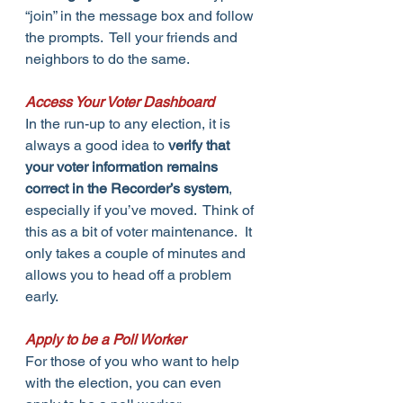
“join” in the message box and follow 
the prompts.  Tell your friends and 
neighbors to do the same.
Access Your Voter Dashboard
In the run-up to any election, it is 
always a good idea to 
verify that 
your voter information remains 
correct in the Recorder’s system
, 
especially if you’ve moved.  Think of 
this as a bit of voter maintenance.  It 
only takes a couple of minutes and 
allows you to head off a problem 
early.
Apply to be a Poll Worker
For those of you who want to help 
with the election, you can even 