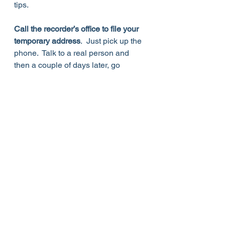
tips.  
Call the recorder’s office to file your 
temporary address
.  Just pick up the 
phone.  Talk to a real person and 
then a couple of days later, go 
to 
beballotready.vote
 to confirm that 
your temporary address is in the 
system.  Staff at the Recorder’s office 
are truly helpful and very 
patient.  
The number to call is 602-
506-1511
.  Do it now.  Get this one 
off your “to do” list. 
Elections