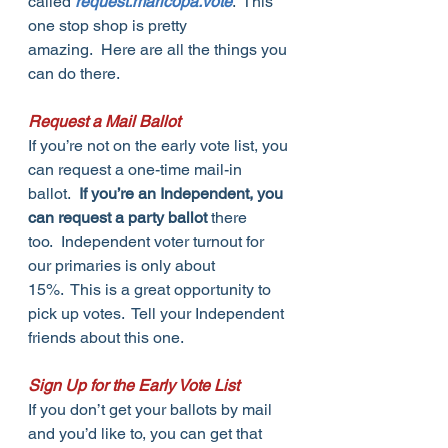
called 
request.maricopa.vote
.  This 
one stop shop is pretty 
amazing.  Here are all the things you 
can do there.
Request a Mail Ballot
If you’re not on the early vote list, you 
can request a one-time mail-in 
ballot.  
If you’re an Independent, you 
can request a party ballot
 there 
too.  Independent voter turnout for 
our primaries is only about 
15%.  This is a great opportunity to 
pick up votes.  Tell your Independent 
friends about this one.
Sign Up for the Early Vote List
If you don’t get your ballots by mail 
and you’d like to, you can get that 