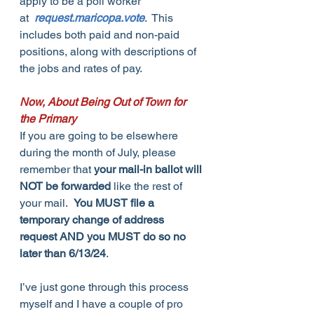
apply to be a poll worker 
at  
request.maricopa.vote
.  This 
includes both paid and non-paid 
positions, along with descriptions of 
the jobs and rates of pay.
Now, About Being Out of Town for 
the Primary
If you are going to be elsewhere 
during the month of July, please 
remember that 
your mail-in ballot will 
NOT be forwarded
 like the rest of 
your mail.  
You MUST file a 
temporary change of address 
request AND you MUST do so no 
later than 6/13/24
.
I’ve just gone through this process 
myself and I have a couple of pro 