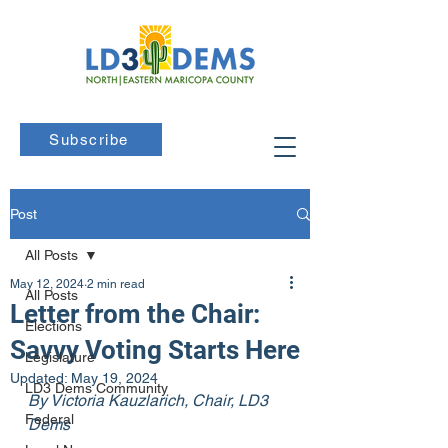
Subscribe
Post
All Posts
May 12, 2024
2 min read
All Posts
Letter from the Chair:
Elections
Savvy Voting Starts Here
Legislature
Updated:
May 19, 2024
LD3 Dems Community
By Victoria Kauzlarich, Chair, LD3 
Federal
Dems