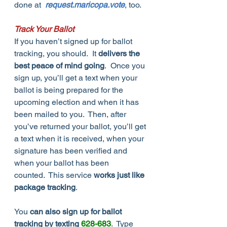
done at  
request.maricopa.vote
, too.
Track Your Ballot
If you haven’t signed up for ballot 
tracking, you should.  It 
delivers the 
best peace of mind going
.  Once you 
sign up, you’ll get a text when your 
ballot is being prepared for the 
upcoming election and when it has 
been mailed to you.  Then, after 
you’ve returned your ballot, you’ll get 
a text when it is received, when your 
signature has been verified and 
when your ballot has been 
counted.  This service 
works just like 
package tracking
.  
You 
can also sign up for ballot 
tracking by texting 
628-683
.  Type 