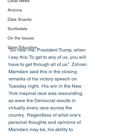
Local News
Arizona
Data Snacks
Scottsdale
On the Issues
Voter Education
“So hear me, President Trump, when 
I say this: To get to any of us, you will 
have to get through all of us.”  Zohran 
Mamdani said this in the closing 
remarks of his victory speech on 
Tuesday night.  His win in the New 
York mayoral race was resounding, 
as were the Democrat results in 
virtually every race across the 
country.  Regardless of what one’s 
personal thoughts and opinions of 
Mamdani may be, his ability to 