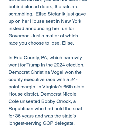
behind closed doors, the rats are 
scrambling.  Elise Stefanik just gave 
up on her House seat in New York, 
instead announcing her run for 
Governor.  Just a matter of which 
race you choose to lose, Elise.  
In Erie County, PA, which narrowly 
went for Trump in the 2024 election, 
Democrat Christina Vogel won the 
county executive race with a 24-
point margin. In Virginia’s 66th state 
House district, Democrat Nicole 
Cole unseated Bobby Orrock, a 
Republican who had held the seat 
for 36 years and was the state’s 
longest-serving GOP delegate.