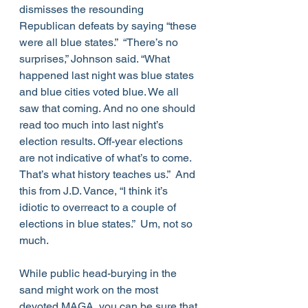
dismisses the resounding 
Republican defeats by saying “these 
were all blue states.”  “There’s no 
surprises,” Johnson said. “What 
happened last night was blue states 
and blue cities voted blue. We all 
saw that coming. And no one should 
read too much into last night’s 
election results. Off-year elections 
are not indicative of what’s to come. 
That’s what history teaches us.”  And 
this from J.D. Vance, “I think it’s 
idiotic to overreact to a couple of 
elections in blue states.”  Um, not so 
much. 
While public head-burying in the 
sand might work on the most 
devoted MAGA, you can be sure that 