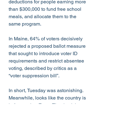
deductions for people earning more 
than $300,000 to fund free school 
meals, and allocate them to the 
same program.
In Maine, 64% of voters decisively 
rejected a proposed ballot measure 
that sought to introduce voter ID 
requirements and restrict absentee 
voting, described by critics as a 
“voter suppression bill”.
In short, Tuesday was astonishing.  
Meanwhile, looks like the country is 
in for another Zoom Thanksgiving 
with family members for lack of funds 
or lack of flights, or both, while the 
cosplay president continues to gild 
the White House.