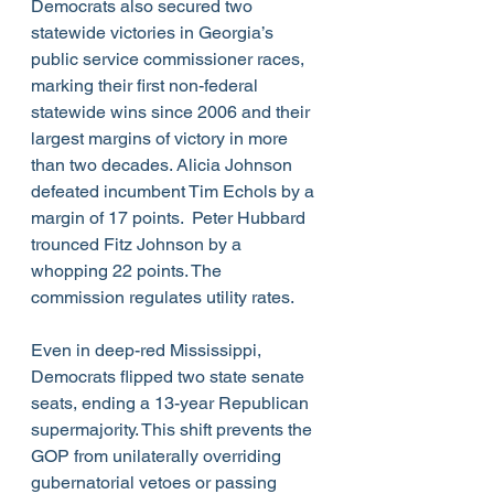
Democrats also secured two 
statewide victories in Georgia’s 
public service commissioner races, 
marking their first non-federal 
statewide wins since 2006 and their 
largest margins of victory in more 
than two decades. Alicia Johnson 
defeated incumbent Tim Echols by a 
margin of 17 points.  Peter Hubbard 
trounced Fitz Johnson by a 
whopping 22 points. The 
commission regulates utility rates. 
Even in deep-red Mississippi, 
Democrats flipped two state senate 
seats, ending a 13-year Republican 
supermajority. This shift prevents the 
GOP from unilaterally overriding 
gubernatorial vetoes or passing 