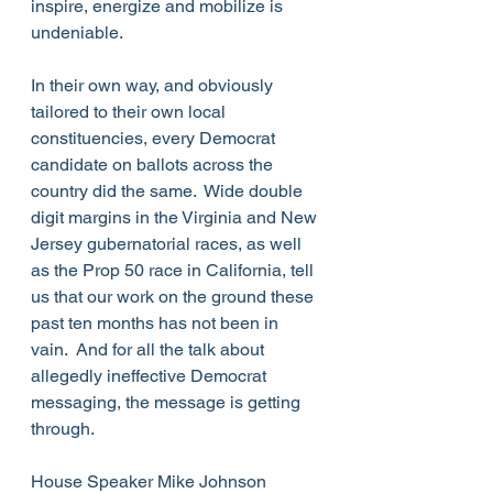
inspire, energize and mobilize is 
undeniable.
In their own way, and obviously 
tailored to their own local 
constituencies, every Democrat 
candidate on ballots across the 
country did the same.  Wide double 
digit margins in the Virginia and New 
Jersey gubernatorial races, as well 
as the Prop 50 race in California, tell 
us that our work on the ground these 
past ten months has not been in 
vain.  And for all the talk about 
allegedly ineffective Democrat 
messaging, the message is getting 
through.
House Speaker Mike Johnson 