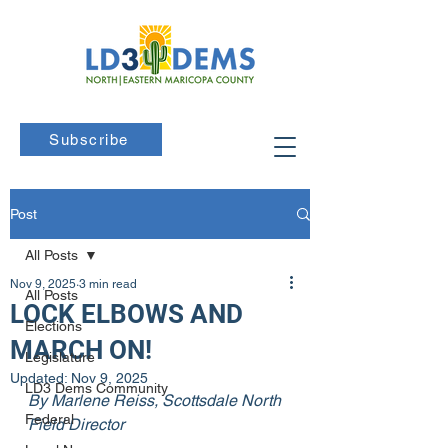
Subscribe
Post
All Posts
Nov 9, 2025
3 min read
All Posts
LOCK ELBOWS AND
Elections
MARCH ON!
Legislature
Updated:
Nov 9, 2025
LD3 Dems Community
By Marlene Reiss, Scottsdale North 
Federal
Field Director