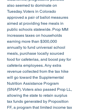
also seemed to dominate on 
Tuesday. Voters in Colorado 
approved a pair of ballot measures 
aimed at providing free meals in 
public schools statewide. Prop MM 
increases taxes on households 
earning more than $300,000 
annually to fund universal school 
meals, purchase locally sourced 
food for cafeterias, and boost pay for 
cafeteria employees. Any extra 
revenue collected from the tax hike 
will go toward the Supplemental 
Nutrition Assistance Program 
(SNAP). Voters also passed Prop LL, 
allowing the state to retain surplus 
tax funds generated by Proposition 
FF, a program that limited income tax 