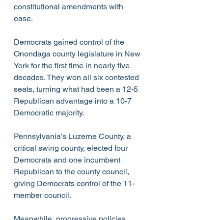
constitutional amendments with 
ease.
Democrats gained control of the 
Onondaga county legislature in New 
York for the first time in nearly five 
decades. They won all six contested 
seats, turning what had been a 12-5 
Republican advantage into a 10-7 
Democratic majority.  
Pennsylvania’s Luzerne County, a 
critical swing county, elected four 
Democrats and one incumbent 
Republican to the county council, 
giving Democrats control of the 11-
member council.
Meanwhile, progressive policies 