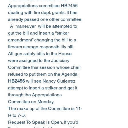
Appropriations committee HB2456 
dealing with fire dept. grants. It has 
already passed one other committee. 
  A  maneuver  will be attempted to 
gut the bill and insert a “striker 
amendment” changing the bill to a 
firearm storage responsibility bill.  
All gun safety bills in the House 
were assigned to the Judiciary 
Committee this session whose chair 
refused to put them on the Agenda.
HB2456
 will see Nancy Gutierrez 
attempt to insert a striker and get it 
through the Appropriations 
Committee on Monday.
The make up of the Committee is 11-
R to 7-D.
Request To Speak is Open. If you’d 