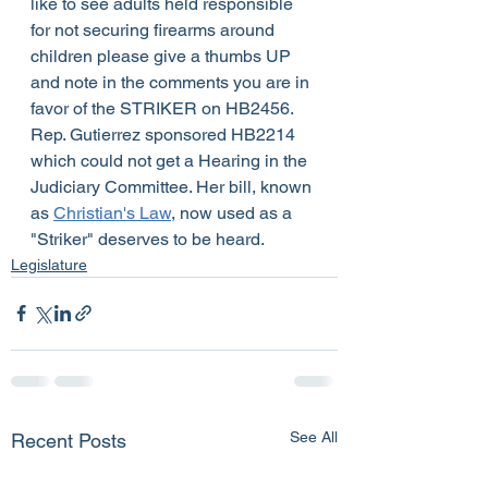
like to see adults held responsible 
for not securing firearms around 
children please give a thumbs UP 
and note in the comments you are in 
favor of the STRIKER on HB2456.
Rep. Gutierrez sponsored HB2214 
which could not get a Hearing in the 
Judiciary Committee. Her bill, known 
as 
Christian's Law
, now used as a 
"Striker" deserves to be heard.  
Legislature
See All
Recent Posts