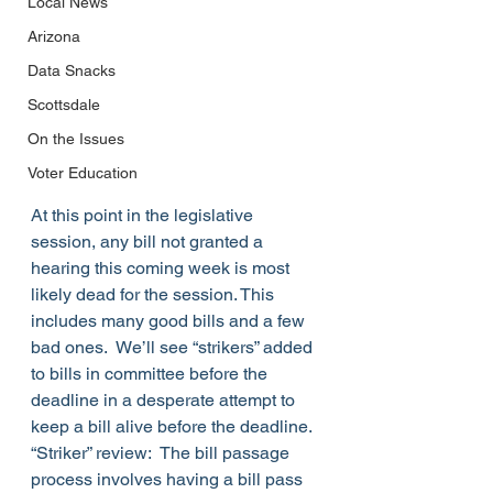
Local News
Arizona
Data Snacks
Scottsdale
On the Issues
Voter Education
At this point in the legislative 
session, any bill not granted a 
hearing this coming week is most 
likely dead for the session. This 
includes many good bills and a few 
bad ones.  We’ll see “strikers” added 
to bills in committee before the 
deadline in a desperate attempt to 
keep a bill alive before the deadline.
“Striker” review:  The bill passage 
process involves having a bill pass 