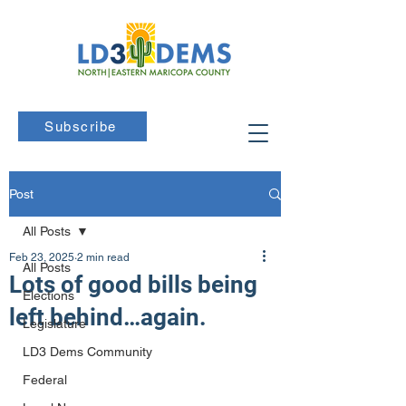
Subscribe
Post
All Posts
Feb 23, 2025
2 min read
All Posts
Lots of good bills being
Elections
left behind…again.
Legislature
LD3 Dems Community
Federal