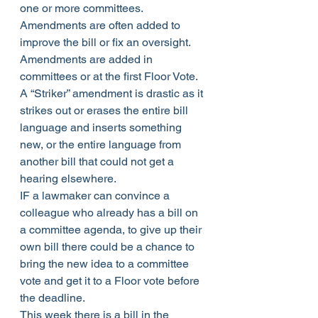
one or more committees. 
Amendments are often added to 
improve the bill or fix an oversight. 
Amendments are added in 
committees or at the first Floor Vote. 
A “Striker” amendment is drastic as it 
strikes out or erases the entire bill 
language and inserts something 
new, or the entire language from 
another bill that could not get a 
hearing elsewhere.
IF a lawmaker can convince a 
colleague who already has a bill on 
a committee agenda, to give up their 
own bill there could be a chance to 
bring the new idea to a committee 
vote and get it to a Floor vote before 
the deadline.
This week there is a bill in the 