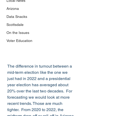
Local News
Arizona
Data Snacks
Scottsdale
On the Issues
Voter Education
The difference in turnout between a 
mid-term election like the one we 
just had in 2022 and a presidential 
year election has averaged about 
20% over the last two decades.  For 
forecasting we would look at more 
recent trends. Those are much 
tighter.  From 2020 to 2022, the 
midterm drop-off or roll-off in Arizona 