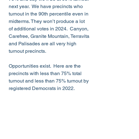
next year.  We have precincts who 
turnout in the 90th percentile even in 
midterms. They won’t produce a lot 
of additional votes in 2024.  Canyon, 
Carefree, Granite Mountain, Terravita 
and Palisades are all very high 
turnout precincts.
Opportunities exist.  Here are the 
precincts with less than 75% total 
turnout and less than 75% turnout by 
registered Democrats in 2022.  