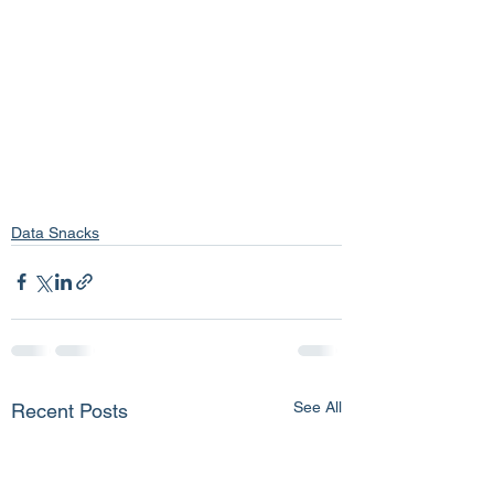
Data Snacks
See All
Recent Posts