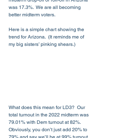
was 17.3%.  We are all becoming 
better midterm voters.
Here is a simple chart showing the 
trend for Arizona.  (It reminds me of 
my big sisters’ pinking shears.)
What does this mean for LD3?  Our 
total turnout in the 2022 midterm was 
79.01% with Dem turnout at 82%.  
Obviously, you don’t just add 20% to 
79% and say we’ll be at 99% turnout 