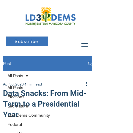
Subscribe
Post
All Posts
Apr 30, 2023
1 min read
All Posts
Data Snacks: From Mid-
Elections
Term to a Presidential
Legislature
Year
LD3 Dems Community
Federal