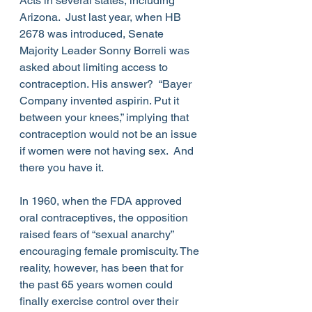
Acts in several states, including 
Arizona.  Just last year, when HB 
2678 was introduced, Senate 
Majority Leader Sonny Borreli was 
asked about limiting access to 
contraception. His answer?  “Bayer 
Company invented aspirin. Put it 
between your knees,” implying that 
contraception would not be an issue 
if women were not having sex.  And 
there you have it.
In 1960, when the FDA approved 
oral contraceptives, the opposition 
raised fears of “sexual anarchy” 
encouraging female promiscuity. The 
reality, however, has been that for 
the past 65 years women could 
finally exercise control over their 