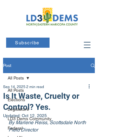
Subscribe
Post
All Posts
Sep 14, 2025
2 min read
All Posts
Is It Waste, Cruelty or
Elections
Control? Yes.
Legislature
Updated:
Oct 12, 2025
LD3 Dems Community
By Marlene Reiss, Scottsdale North 
Federal
Field Director