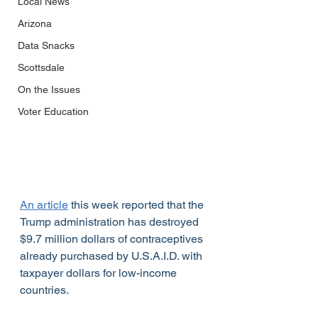
Local News
Arizona
Data Snacks
Scottsdale
On the Issues
Voter Education
An article
 this week reported that the 
Trump administration has destroyed 
$9.7 million dollars of contraceptives 
already purchased by U.S.A.I.D. with 
taxpayer dollars for low-income 
countries.					