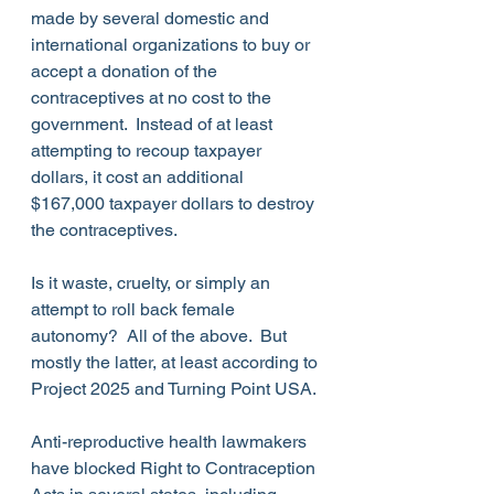
made by several domestic and 
international organizations to buy or 
accept a donation of the 
contraceptives at no cost to the 
government.  Instead of at least 
attempting to recoup taxpayer 
dollars, it cost an additional 
$167,000 taxpayer dollars to destroy 
the contraceptives. 
Is it waste, cruelty, or simply an 
attempt to roll back female 
autonomy?  All of the above.  But 
mostly the latter, at least according to 
Project 2025 and Turning Point USA.
Anti-reproductive health lawmakers 
have blocked Right to Contraception 