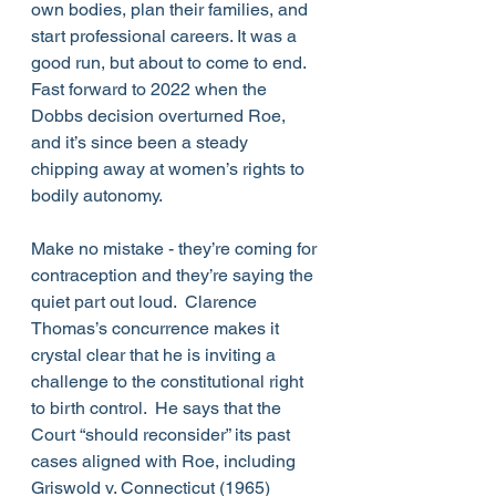
own bodies, plan their families, and 
start professional careers. It was a 
good run, but about to come to end.  
Fast forward to 2022 when the 
Dobbs decision overturned Roe, 
and it’s since been a steady 
chipping away at women’s rights to 
bodily autonomy.
Make no mistake - they’re coming for 
contraception and they’re saying the 
quiet part out loud.  Clarence 
Thomas’s concurrence makes it 
crystal clear that he is inviting a 
challenge to the constitutional right 
to birth control.  He says that the 
Court “should reconsider” its past 
cases aligned with Roe, including 
Griswold v. Connecticut (1965) 