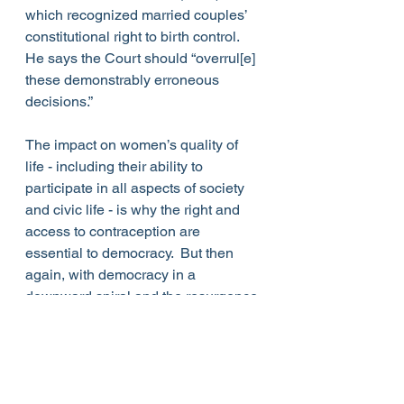
which recognized married couples’ 
constitutional right to birth control. 
He says the Court should “overrul[e] 
these demonstrably erroneous 
decisions.”
The impact on women’s quality of 
life - including their ability to 
participate in all aspects of society 
and civic life - is why the right and 
access to contraception are 
essential to democracy.  But then 
again, with democracy in a 
downward spiral and the resurgence 
of “the Mrs. Degree,” who’ll need 
contraception?
On the Issues