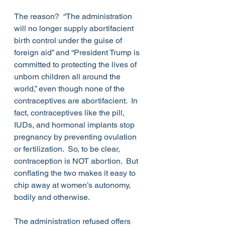
The reason?  “The administration 
will no longer supply abortifacient 
birth control under the guise of 
foreign aid” and “President Trump is 
committed to protecting the lives of 
unborn children all around the 
world,” even though none of the 
contraceptives are abortifacient.  In 
fact, contraceptives like the pill, 
IUDs, and hormonal implants stop 
pregnancy by preventing ovulation 
or fertilization.  So, to be clear, 
contraception is NOT abortion.  But 
conflating the two makes it easy to 
chip away at women’s autonomy, 
bodily and otherwise.
The administration refused offers 